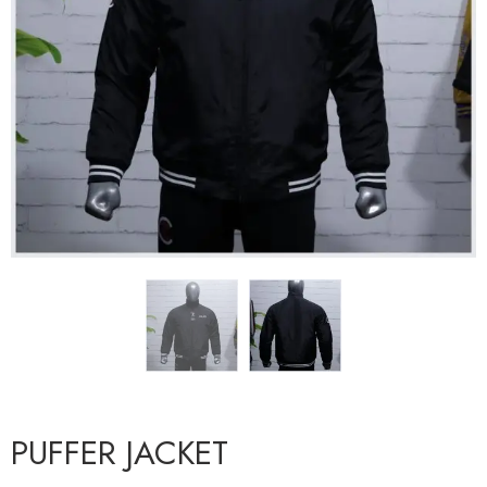
PUFFER JACKET