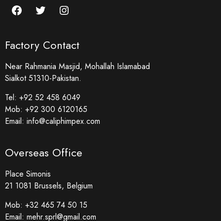
Factory Contact
Near Rahmania Masjid, Mohallah Islamabad
Sialkot 51310-Pakistan.
Tel:
+92 52 458 6049
Mob:
+92 300 6120165
Email:
info@caliphimpex.com
Overseas Office
Place Simonis
21 1081 Brussels, Belgium
Mob:
+32 465 74 50 15
Email:
mehr.sprl@gmail.com