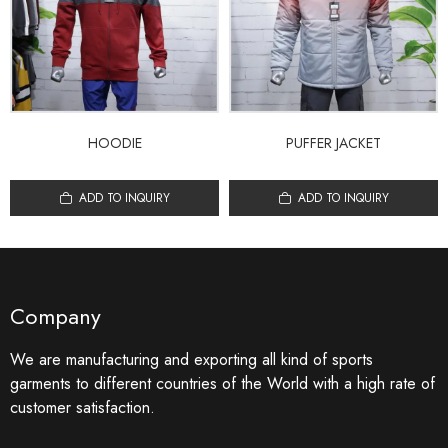
HOODIE
PUFFER JACKET
ADD TO INQUIRY
ADD TO INQUIRY
Company
We are manufacturing and exporting all kind of sports
garments to different countries of the World with a high rate of
customer satisfaction.