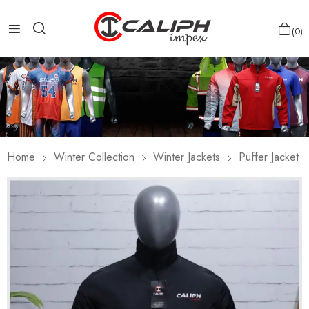
0
Home
Winter Collection
Winter Jackets
Puffer Jacket