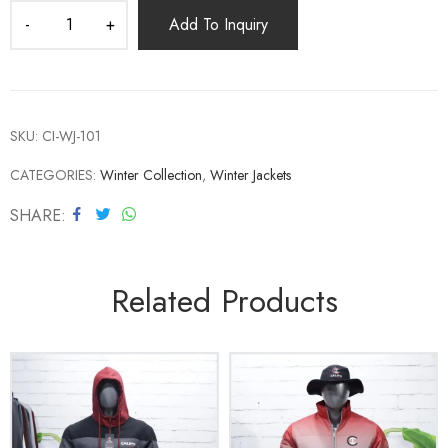
Add To Inquiry
SKU:
CI-WJ-101
CATEGORIES:
Winter Collection
,
Winter Jackets
SHARE
Related Products