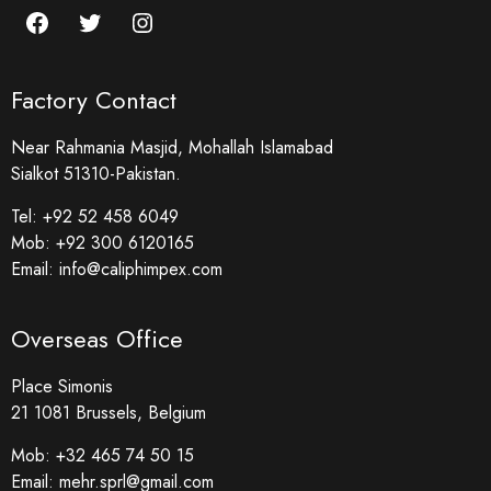
Factory Contact
Near Rahmania Masjid, Mohallah Islamabad
Sialkot 51310-Pakistan.
Tel:
+92 52 458 6049
Mob:
+92 300 6120165
Email:
info@caliphimpex.com
Overseas Office
Place Simonis
21 1081 Brussels, Belgium
Mob:
+32 465 74 50 15
Email:
mehr.sprl@gmail.com