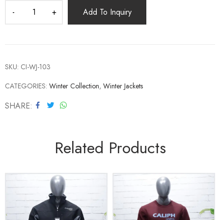
Add To Inquiry
SKU:
CI-WJ-103
CATEGORIES:
Winter Collection
,
Winter Jackets
SHARE
Related Products