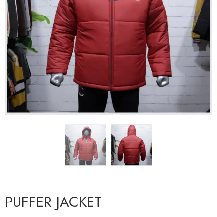
PUFFER JACKET