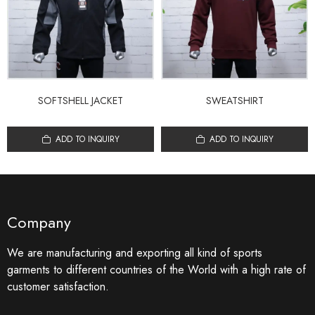
SOFTSHELL JACKET
SWEATSHIRT
ADD TO INQUIRY
ADD TO INQUIRY
Company
We are manufacturing and exporting all kind of sports
garments to different countries of the World with a high rate of
customer satisfaction.