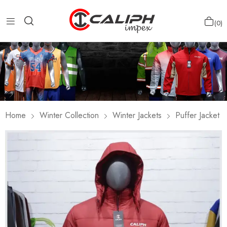
0
Home
Winter Collection
Winter Jackets
Puffer Jacket