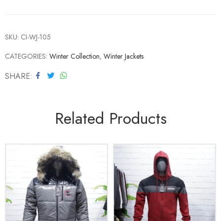
SKU:
CI-WJ-105
CATEGORIES:
Winter Collection
,
Winter Jackets
SHARE
Related Products