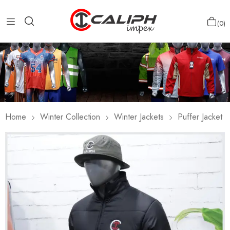
0
Home
Winter Collection
Winter Jackets
Puffer Jacket