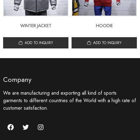
WINTER JACKET
HOODIE
ADD TO INQUIRY
ADD TO INQUIRY
Company
We are manufacturing and exporting all kind of sports
garments to different countries of the World with a high rate of
customer satisfaction.