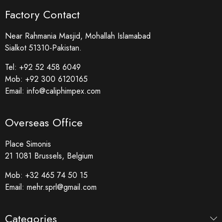
Factory Contact
Near Rahmania Masjid, Mohallah Islamabad
Sialkot 51310-Pakistan.
Tel:
+92 52 458 6049
Mob:
+92 300 6120165
Email:
info@caliphimpex.com
Overseas Office
Place Simonis
21 1081 Brussels, Belgium
Mob:
+32 465 74 50 15
Email:
mehr.sprl@gmail.com
Categories