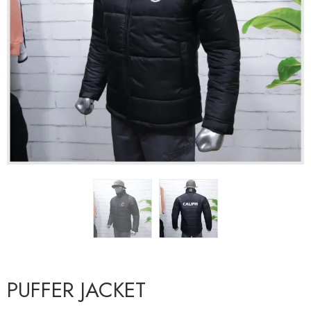
PUFFER JACKET