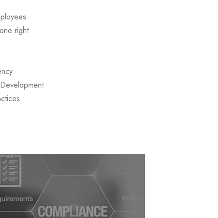
mployees
one right
ency
d Development
actices