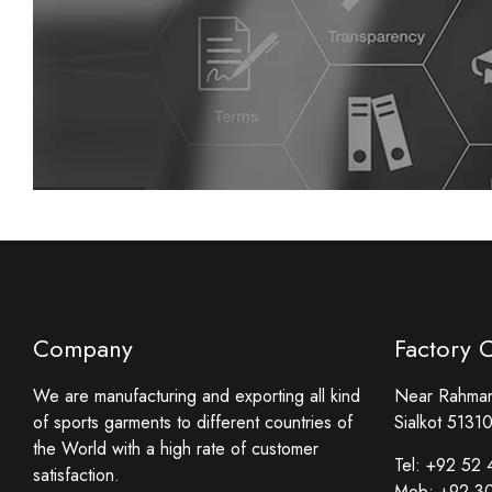
Company
Factory 
We are manufacturing and exporting all kind
Near Rahmani
of sports garments to different countries of
Sialkot 51310
the World with a high rate of customer
Tel:
+92 52 
satisfaction.
Mob:
+92 3