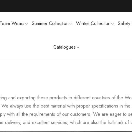
Team Wears
Summer Collection
Winter Collection
Safety
Catalogues
TS
MENS SWEATSUIT SHIRTS
FTSHELL
SPORTS UNIFORMS
g and exporting these products to different countries of the Worl
y. We always use the best material with proper specifications in 
mply with all the requirements of our customers. We are eager to 
ime delivery, and excellent services, which are also the hallmark o