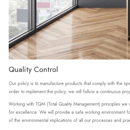
Quality Control
Our policy is to manufacture products that comply with the spe
order to implement the policy, we will follow a continuous pr
Working with TQM (Total Quality Management) principles we w
for excellence. We will provide a safe working environment f
of the environmental implications of all our processes and pra