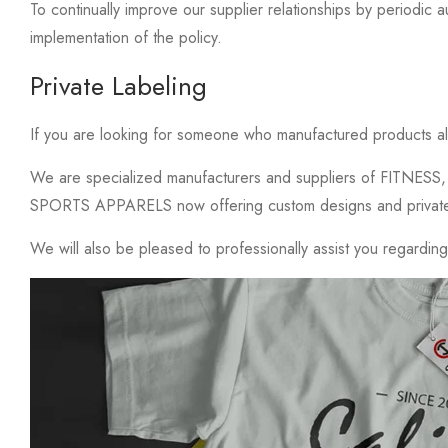
To continually improve our supplier relationships by periodic aud
implementation of the policy.
Private Labeling
If you are looking for someone who manufactured products a
We are specialized manufacturers and suppliers of FITN
SPORTS APPARELS now offering custom designs and private la
We will also be pleased to professionally assist you regardin