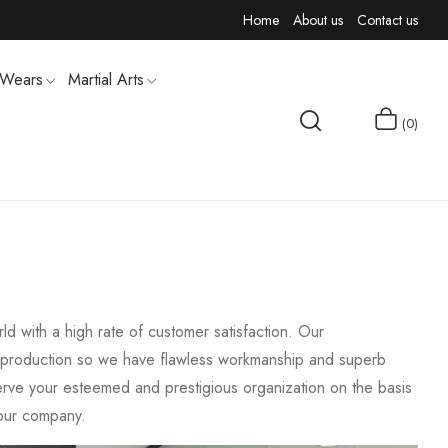
Home
About us
Contact us
 Wears
Martial Arts
0
MEN T-SHIRTS
d with a high rate of customer satisfaction. Our
the production so we have flawless workmanship and superb
serve your esteemed and prestigious organization on the basis
f our company.