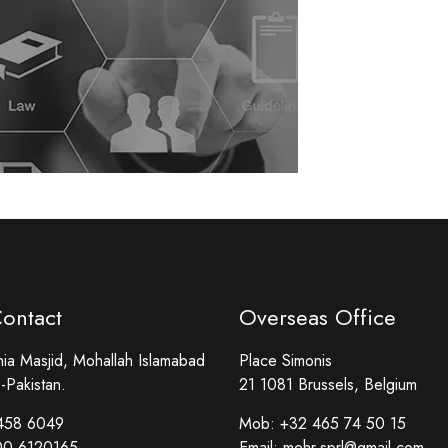
Contact
Overseas Office
a Masjid, Mohallah Islamabad
Place Simonis
-Pakistan.
21 1081 Brussels, Belgium
458 6049
Mob:
+32 465 74 50 15
00 6120165
Email:
mehr.sprl@gmail.com