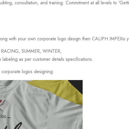
iting, consultation, and training. Commitment at all levels to ‘Getting
long with your own corporate logo design then CALIPH IMPEXis yo
ESS, RACING, SUMMER, WINTER,
beling as per customer details specifications.
g corporate logos designing.