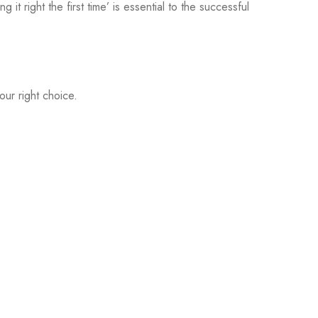
 it right the first time’ is essential to the successful
ur right choice.