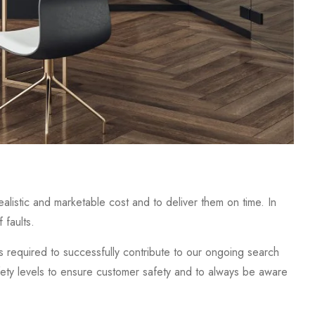
alistic and marketable cost and to deliver them on time. In
 faults.
required to successfully contribute to our ongoing search
fety levels to ensure customer safety and to always be aware