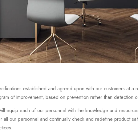
cifications established and agreed upon with our customers at a re
ogram of improvement, based on prevention rather than detection of
ill equip each of our personnel with the knowledge and resources 
or all our personnel and continually check and redefine product sa
ctices.