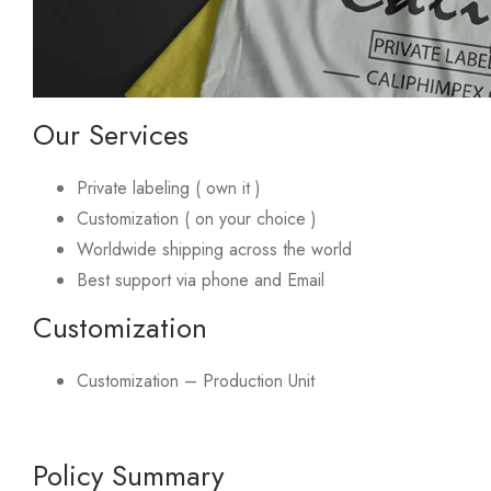
Our Services
Private labeling ( own it )
Customization ( on your choice )
Worldwide shipping across the world
Best support via phone and Email
Customization
Customization – Production Unit
Policy Summary