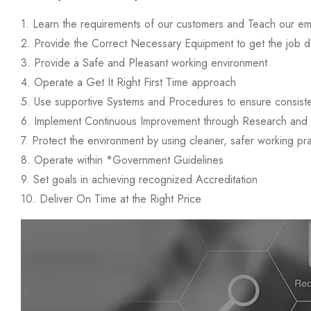
1. Learn the requirements of our customers and Teach our e
2. Provide the Correct Necessary Equipment to get the job d
3. Provide a Safe and Pleasant working environment
4. Operate a Get It Right First Time approach
5. Use supportive Systems and Procedures to ensure consist
6. Implement Continuous Improvement through Research an
7. Protect the environment by using cleaner, safer working pr
8. Operate within *Government Guidelines
9. Set goals in achieving recognized Accreditation
10. Deliver On Time at the Right Price