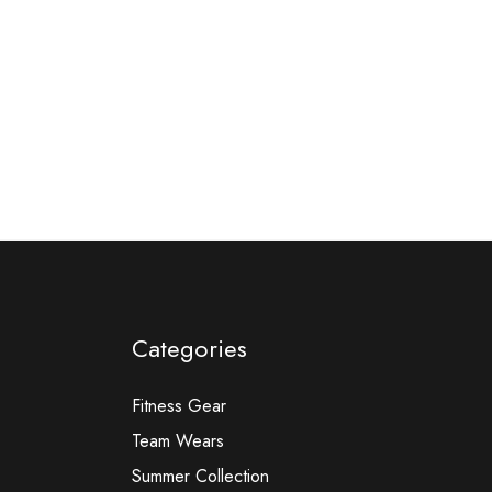
Categories
Fitness Gear
Team Wears
Summer Collection