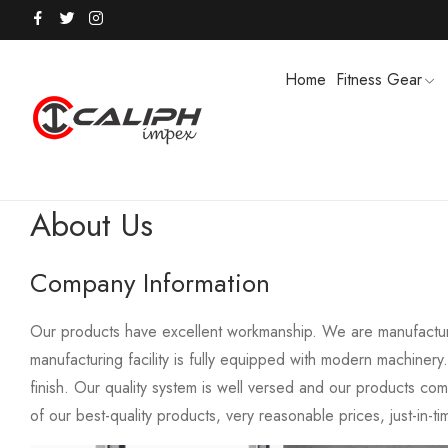
Home
Fitness Gear
About Us
HOODIES / TRACK SUITS
MEN SHOR
Company Information
POLO SHIRTS
PUFFER SO
Our products have excellent workmanship. We are manufacturin
manufacturing facility is fully equipped with modern machiner
finish. Our quality system is well versed and our products co
of our best-quality products, very reasonable prices, just-in-t