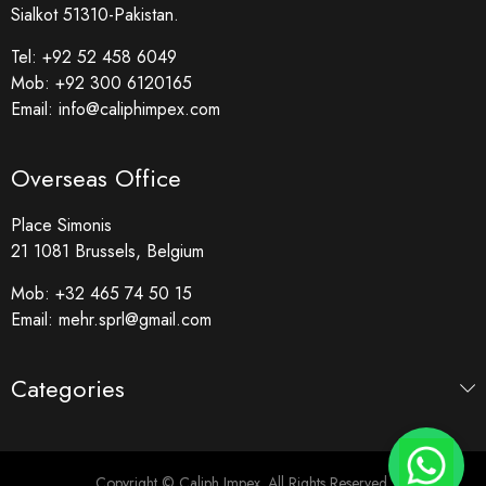
Sialkot 51310-Pakistan.
Tel:
+92 52 458 6049
Mob:
+92 300 6120165
Email:
info@caliphimpex.com
Overseas Office
Place Simonis
21 1081 Brussels, Belgium
Mob:
+32 465 74 50 15
Email:
mehr.sprl@gmail.com
Categories
Copyright © Caliph Impex. All Rights Reserved.