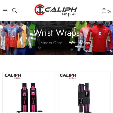
0
Wrist Wraps
Home
Fitness Gear
Wrist Wraps
Show more