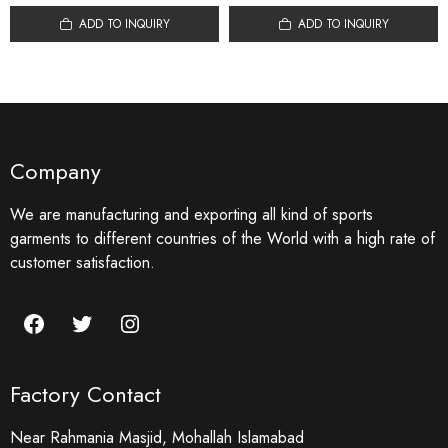
ADD TO INQUIRY
ADD TO INQUIRY
Company
We are manufacturing and exporting all kind of sports
garments to different countries of the World with a high rate of
customer satisfaction.
Facebook
Twitter
Instagram
Factory Contact
Near Rahmania Masjid, Mohallah Islamabad