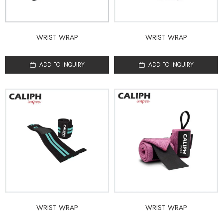
WRIST WRAP
WRIST WRAP
ADD TO INQUIRY
ADD TO INQUIRY
WRIST WRAP
WRIST WRAP