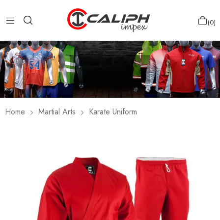
0
Home
Martial Arts
Karate Uniform