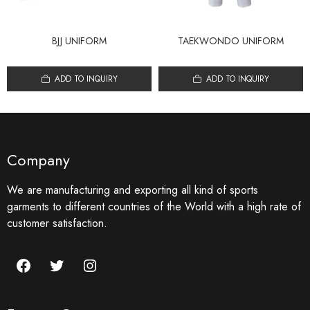
BJJ UNIFORM
TAEKWONDO UNIFORM
ADD TO INQUIRY
ADD TO INQUIRY
Company
We are manufacturing and exporting all kind of sports
garments to different countries of the World with a high rate of
customer satisfaction.