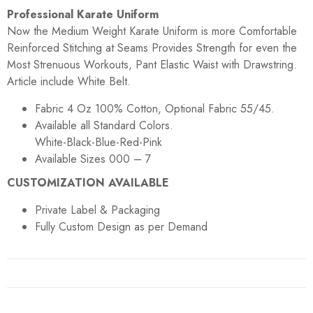
Professional Karate Uniform
Now the Medium Weight Karate Uniform is more Comfortable
Reinforced Stitching at Seams Provides Strength for even the
Most Strenuous Workouts, Pant Elastic Waist with Drawstring.
Article include White Belt.
Fabric 4 Oz 100% Cotton, Optional Fabric 55/45.
Available all Standard Colors.
White-Black-Blue-Red-Pink
Available Sizes 000 – 7
CUSTOMIZATION AVAILABLE
Private Label & Packaging
Fully Custom Design as per Demand