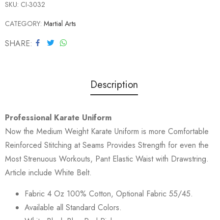
SKU:
CI-3032
CATEGORY:
Martial Arts
SHARE
Description
Professional Karate Uniform
Now the Medium Weight Karate Uniform is more Comfortable
Reinforced Stitching at Seams Provides Strength for even the
Most Strenuous Workouts, Pant Elastic Waist with Drawstring.
Article include White Belt.
Fabric 4 Oz 100% Cotton, Optional Fabric 55/45.
Available all Standard Colors.