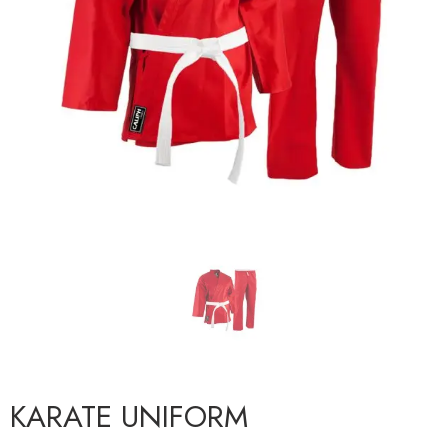
KARATE UNIFORM