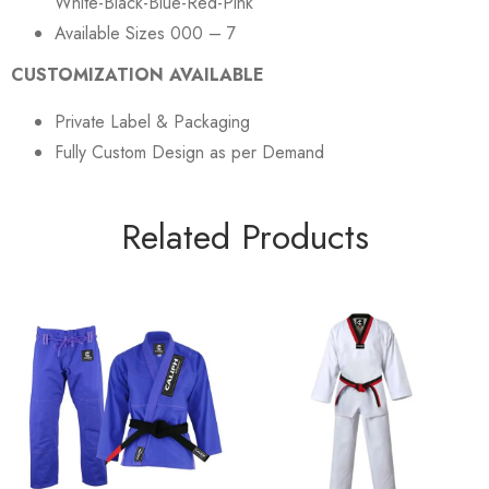
White-Black-Blue-Red-Pink
Available Sizes 000 – 7
CUSTOMIZATION AVAILABLE
Private Label & Packaging
Fully Custom Design as per Demand
Related Products