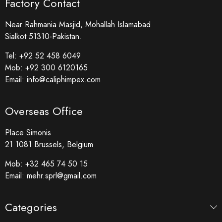
Factory Contact
Near Rahmania Masjid, Mohallah Islamabad
Sialkot 51310-Pakistan.
Tel:
+92 52 458 6049
Mob:
+92 300 6120165
Email:
info@caliphimpex.com
Overseas Office
Place Simonis
21 1081 Brussels, Belgium
Mob:
+32 465 74 50 15
Email:
mehr.sprl@gmail.com
Categories