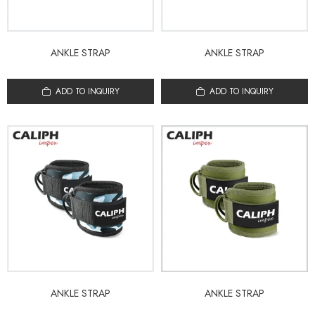
ANKLE STRAP
ANKLE STRAP
ADD TO INQUIRY
ADD TO INQUIRY
ANKLE STRAP
ANKLE STRAP