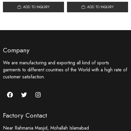
ADD TO INQUIRY
ADD TO INQUIRY
Company
We are manufacturing and exporting all kind of sports
garments to different countries of the World with a high rate of
customer satisfaction.
Facebook
Twitter
Instagram
Factory Contact
Near Rahmania Masjid, Mohallah Islamabad