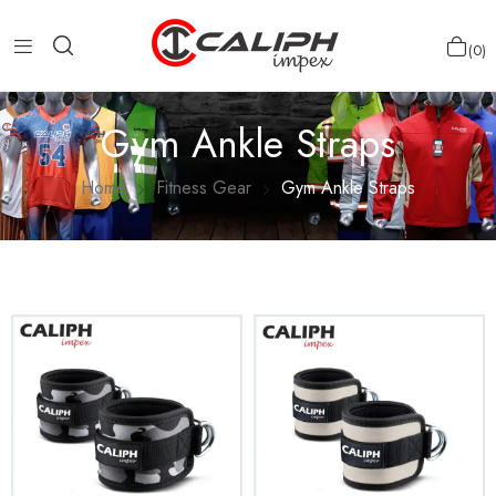
0
Gym Ankle Straps
Home
Fitness Gear
Gym Ankle Straps
Show more