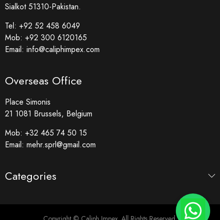
Sialkot 51310-Pakistan.
Tel:
+92 52 458 6049
Mob:
+92 300 6120165
Email:
info@caliphimpex.com
Overseas Office
Place Simonis
21 1081 Brussels, Belgium
Mob:
+32 465 74 50 15
Email:
mehr.sprl@gmail.com
Categories
Copyright © Caliph Impex. All Rights Reserved.