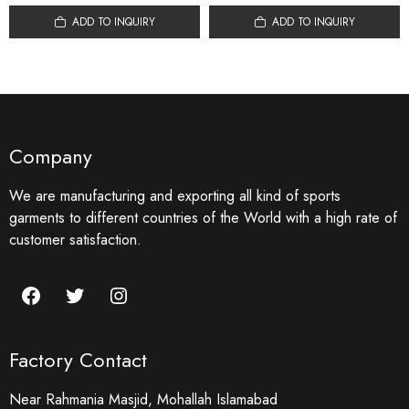
ADD TO INQUIRY
ADD TO INQUIRY
Company
We are manufacturing and exporting all kind of sports
garments to different countries of the World with a high rate of
customer satisfaction.
Facebook
Twitter
Instagram
Factory Contact
Near Rahmania Masjid, Mohallah Islamabad