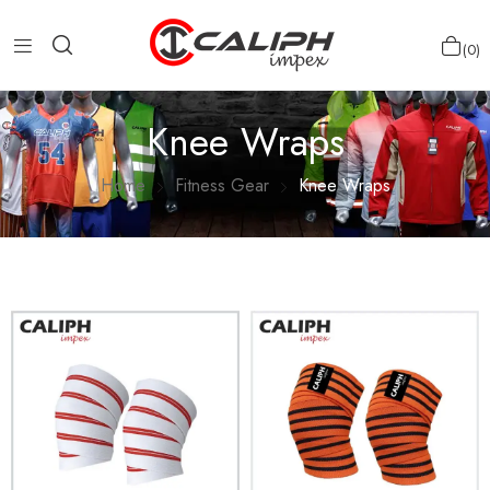
0
Knee Wraps
Home
Fitness Gear
Knee Wraps
Show more