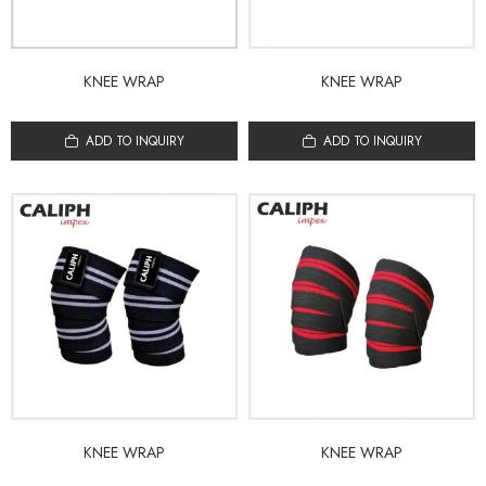
KNEE WRAP
KNEE WRAP
ADD TO INQUIRY
ADD TO INQUIRY
KNEE WRAP
KNEE WRAP