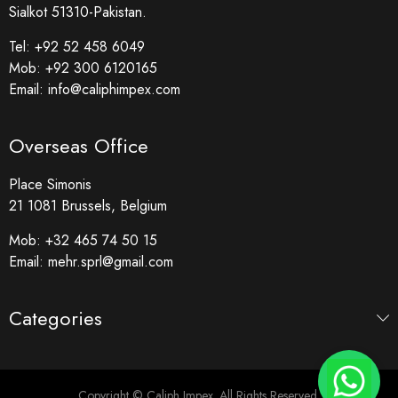
Sialkot 51310-Pakistan.
Tel:
+92 52 458 6049
Mob:
+92 300 6120165
Email:
info@caliphimpex.com
Overseas Office
Place Simonis
21 1081 Brussels, Belgium
Mob:
+32 465 74 50 15
Email:
mehr.sprl@gmail.com
Categories
Copyright © Caliph Impex. All Rights Reserved.