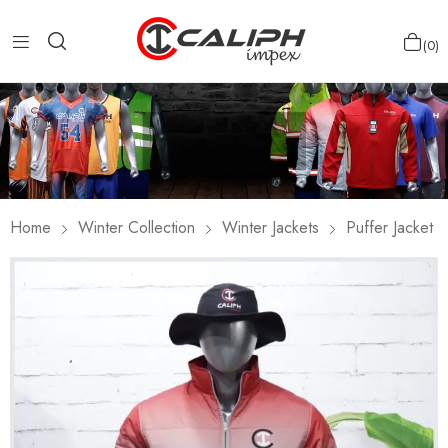
0
Home
Winter Collection
Winter Jackets
Puffer Jacket