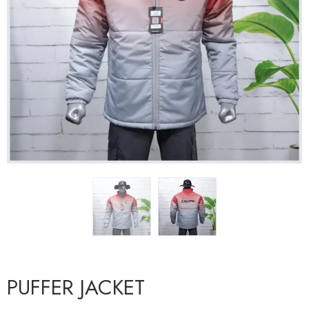
PUFFER JACKET