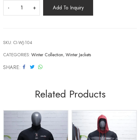
Add To Inquiry
SKU:
CI-WJ-104
CATEGORIES:
Winter Collection
,
Winter Jackets
SHARE
Related Products