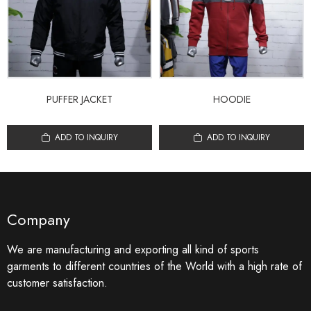
PUFFER JACKET
HOODIE
ADD TO INQUIRY
ADD TO INQUIRY
Company
We are manufacturing and exporting all kind of sports
garments to different countries of the World with a high rate of
customer satisfaction.