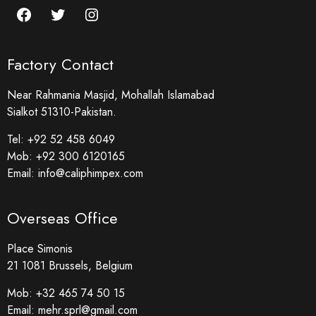
Factory Contact
Near Rahmania Masjid, Mohallah Islamabad
Sialkot 51310-Pakistan.
Tel:
+92 52 458 6049
Mob:
+92 300 6120165
Email:
info@caliphimpex.com
Overseas Office
Place Simonis
21 1081 Brussels, Belgium
Mob:
+32 465 74 50 15
Email:
mehr.sprl@gmail.com