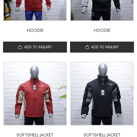
HOODIE
HOODIE
ADD TO INQUIRY
ADD TO INQUIRY
SOFTSHELL JACKET
SOFTSHELL JACKET