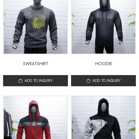
SWEATSHIRT
HOODIE
ADD TO INQUIRY
ADD TO INQUIRY