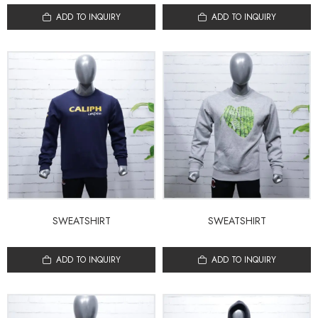
ADD TO INQUIRY
ADD TO INQUIRY
SWEATSHIRT
SWEATSHIRT
ADD TO INQUIRY
ADD TO INQUIRY