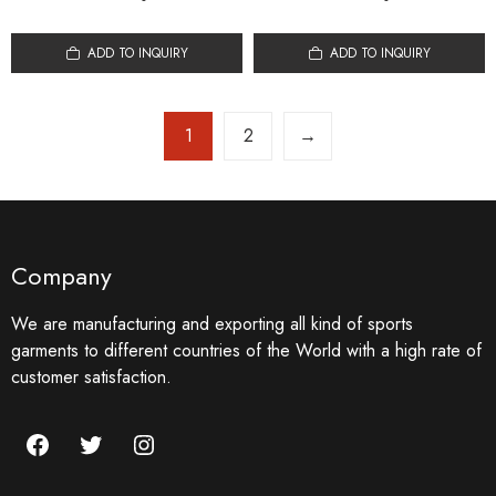
ADD TO INQUIRY
ADD TO INQUIRY
1
2
→
Company
We are manufacturing and exporting all kind of sports
garments to different countries of the World with a high rate of
customer satisfaction.
Facebook
Twitter
Instagram