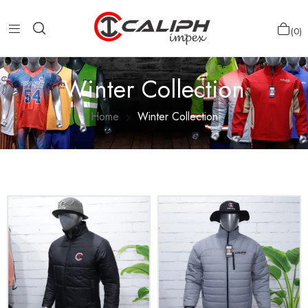
0
Winter Collection
Home
Winter Collection
Show more