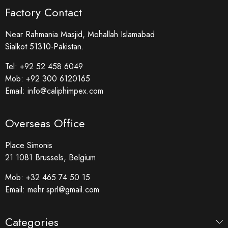
Factory Contact
Near Rahmania Masjid, Mohallah Islamabad
Sialkot 51310-Pakistan.
Tel:
+92 52 458 6049
Mob:
+92 300 6120165
Email:
info@caliphimpex.com
Overseas Office
Place Simonis
21 1081 Brussels, Belgium
Mob:
+32 465 74 50 15
Email:
mehr.sprl@gmail.com
Categories