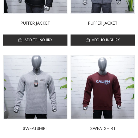
PUFFER JACKET
PUFFER JACKET
ADD TO INQUIRY
ADD TO INQUIRY
SWEATSHIRT
SWEATSHIRT