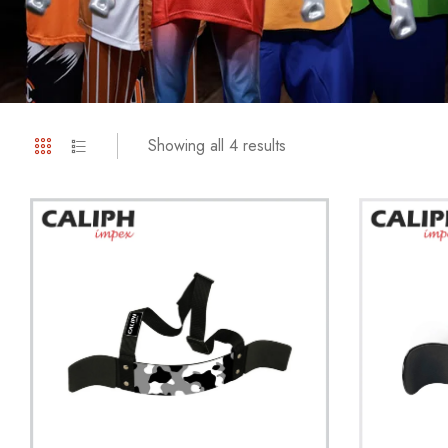
Showing all 4 results