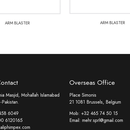
ARM BLASTER
ARM BLASTER
ARM BLASTER
ARM BLASTER
Contact
Overseas Office
a Masjid, Mohallah Islamabad
Place Simonis
-Pakistan.
21 1081 Brussels, Belgium
458 6049
Mob:
+32 465 74 50 15
00 6120165
Email:
mehr.sprl@gmail.com
aliphimpex.com