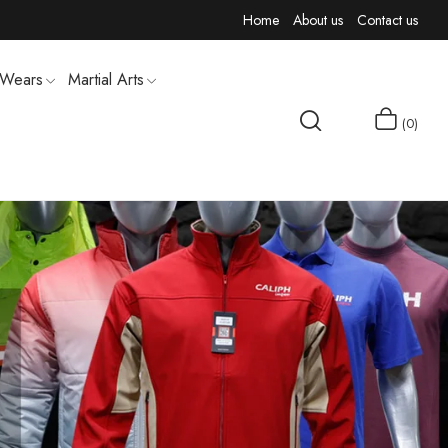
Home
About us
Contact us
 Wears
Martial Arts
0
MEN T-SHIRTS