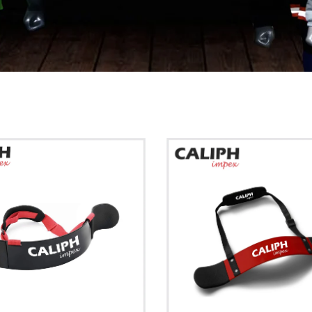
Show more