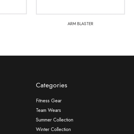
ARM BLASTER
ARM BLASTER
Categories
Fitness Gear
Team Wears
Summer Collection
Winter Collection