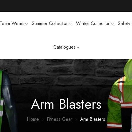
Team Wears
Summer Collection
Winter Collection
Safety
Catalogues
TS
MENS SWEATSUIT SHIRTS
FTSHELL
SPORTS UNIFORMS
Arm Blasters
Home
Fitness Gear
Arm Blasters