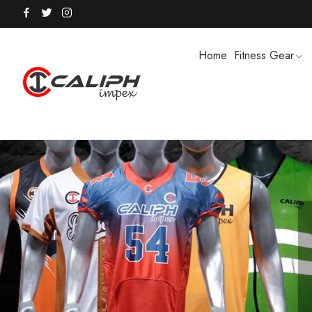
Home
Fitness Gear
HOODIES / TRACK SUITS
MEN SHOR
POLO SHIRTS
PUFFER SO