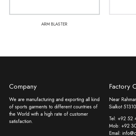
ARM BLASTER
ARM BLASTER
Company
Factory 
We are manufacturing and exporting all kind
Near Rahmani
of sports garments to different countries of
Sialkot 51310
the World with a high rate of customer
Tel:
+92 52 
satisfaction.
Mob:
+92 3
Email:
info@c
Facebook
Twitter
Instagram