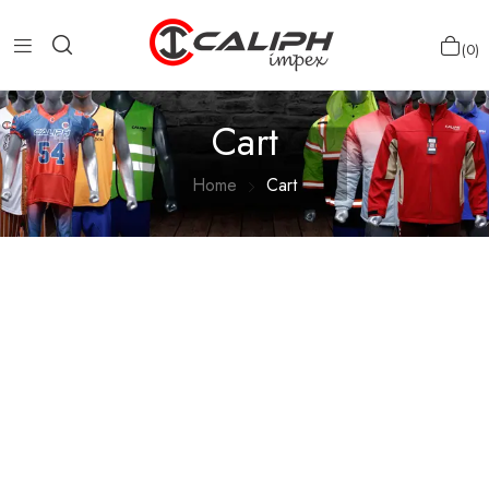
0
Cart
Home
Cart