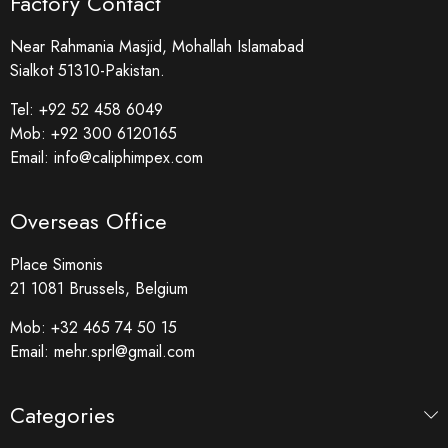
Factory Contact
Near Rahmania Masjid, Mohallah Islamabad
Sialkot 51310-Pakistan.
Tel:
+92 52 458 6049
Mob:
+92 300 6120165
Email:
info@caliphimpex.com
Overseas Office
Place Simonis
21 1081 Brussels, Belgium
Mob:
+32 465 74 50 15
Email:
mehr.sprl@gmail.com
Categories