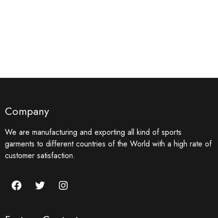
Company
We are manufacturing and exporting all kind of sports
garments to different countries of the World with a high rate of
customer satisfaction.
Facebook
Twitter
Instagram