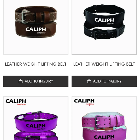
LEATHER WEIGHT LIFTING BELT
LEATHER WEIGHT LIFTING BELT
ADD TO INQUIRY
ADD TO INQUIRY