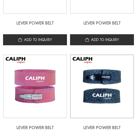
LEVER POWER BELT
LEVER POWER BELT
ADD TO INQUIRY
ADD TO INQUIRY
LEVER POWER BELT
LEVER POWER BELT