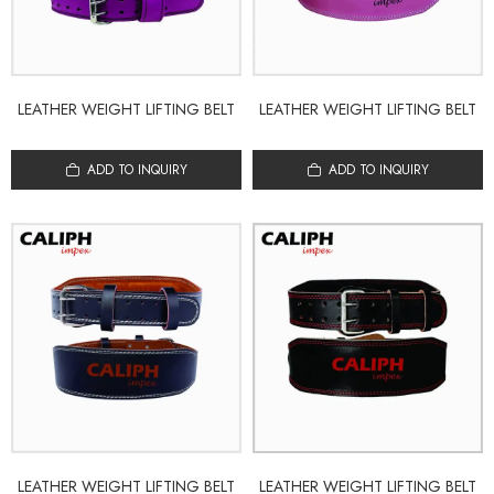
LEATHER WEIGHT LIFTING BELT
LEATHER WEIGHT LIFTING BELT
ADD TO INQUIRY
ADD TO INQUIRY
LEATHER WEIGHT LIFTING BELT
LEATHER WEIGHT LIFTING BELT