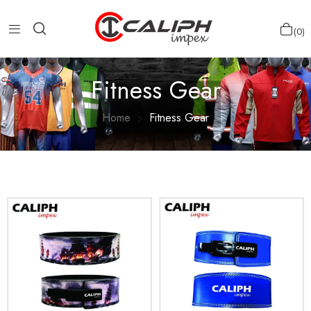
0
Fitness Gear
Home
Fitness Gear
Show more