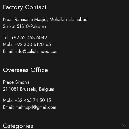
Factory Contact
Near Rahmania Masjid, Mohallah Islamabad
Sialkot 51310-Pakistan.
Tel:
+92 52 458 6049
Mob:
+92 300 6120165
Email:
info@caliphimpex.com
Overseas Office
Place Simonis
21 1081 Brussels, Belgium
Mob:
+32 465 74 50 15
Email:
mehr.sprl@gmail.com
Categories