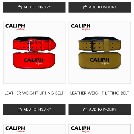
ADD TO INQUIRY
ADD TO INQUIRY
LEATHER WEIGHT LIFTING BELT
LEATHER WEIGHT LIFTING BELT
ADD TO INQUIRY
ADD TO INQUIRY