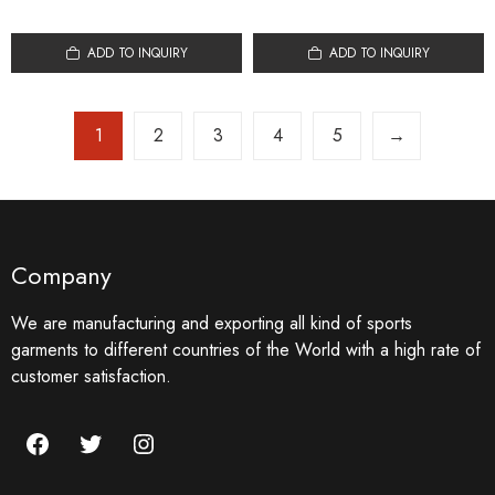
ADD TO INQUIRY
ADD TO INQUIRY
1
2
3
4
5
→
Company
We are manufacturing and exporting all kind of sports
garments to different countries of the World with a high rate of
customer satisfaction.
Facebook
Twitter
Instagram