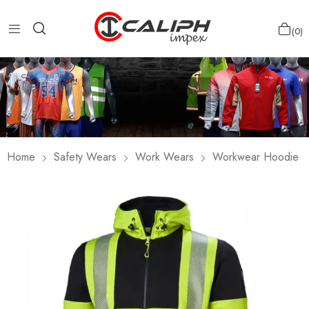
0
Home
Safety Wears
Work Wears
Workwear Hoodie