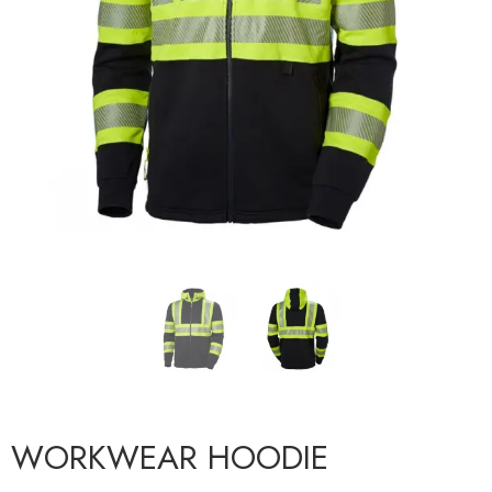
WORKWEAR HOODIE