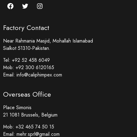
Factory Contact
Near Rahmania Masjid, Mohallah Islamabad
Sialkot 51310-Pakistan.
Tel:
+92 52 458 6049
Mob:
+92 300 6120165
Email:
info@caliphimpex.com
Overseas Office
Place Simonis
21 1081 Brussels, Belgium
Mob:
+32 465 74 50 15
Email:
mehr.sprl@gmail.com