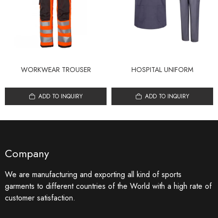
WORKWEAR TROUSER
HOSPITAL UNIFORM
ADD TO INQUIRY
ADD TO INQUIRY
Company
We are manufacturing and exporting all kind of sports
garments to different countries of the World with a high rate of
customer satisfaction.