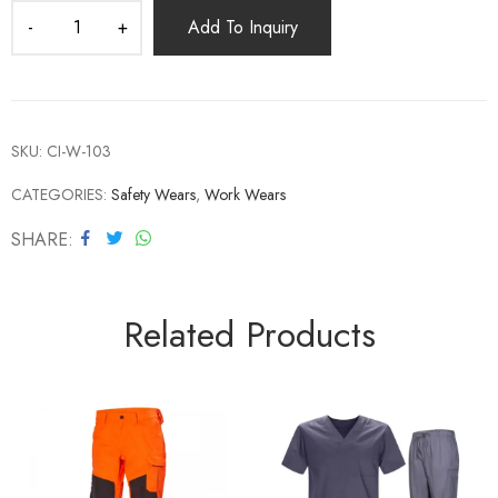
Add To Inquiry
SKU:
CI-W-103
CATEGORIES:
Safety Wears
,
Work Wears
SHARE
Related Products