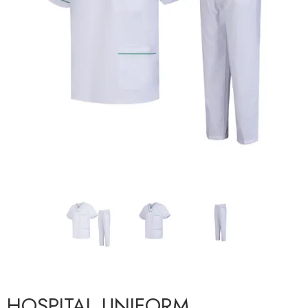
HOSPITAL UNIFORM