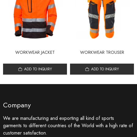
WORKWEAR JACKET
WORKWEAR TROUSER
ADD TO INQUIRY
ADD TO INQUIRY
Company
We are manufacturing and exporting all kind of sports
garments to different countries of the World with a high rate of
customer satisfaction.