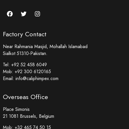
Factory Contact
Near Rahmania Masjid, Mohallah Islamabad
Sialkot 51310-Pakistan.
Tel:
+92 52 458 6049
Mob:
+92 300 6120165
Email:
info@caliphimpex.com
Overseas Office
Place Simonis
21 1081 Brussels, Belgium
Mob:
+32 465 74 50 15