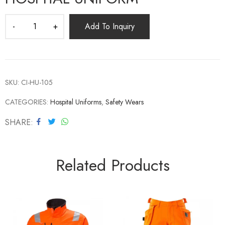
Add To Inquiry
SKU:
CI-HU-105
CATEGORIES:
Hospital Uniforms
,
Safety Wears
SHARE
Related Products