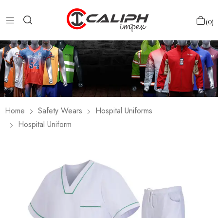
0
Home
Safety Wears
Hospital Uniforms
Hospital Uniform