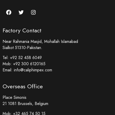
Factory Contact
Near Rahmania Masjid, Mohallah Islamabad
Sialkot 51310-Pakistan.
Tel:
+92 52 458 6049
Mob:
+92 300 6120165
Email:
info@caliphimpex.com
Overseas Office
Place Simonis
21 1081 Brussels, Belgium
Mob:
+32 465 74 50 15