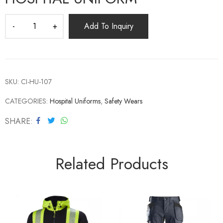
Add To Inquiry
SKU:
CI-HU-107
CATEGORIES:
Hospital Uniforms
,
Safety Wears
SHARE
Related Products