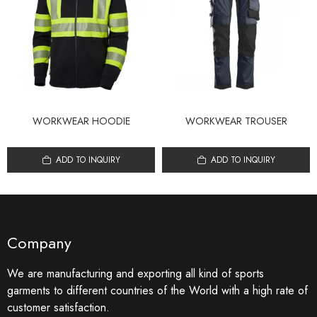
WORKWEAR HOODIE
WORKWEAR TROUSER
ADD TO INQUIRY
ADD TO INQUIRY
Company
We are manufacturing and exporting all kind of sports
garments to different countries of the World with a high rate of
customer satisfaction.