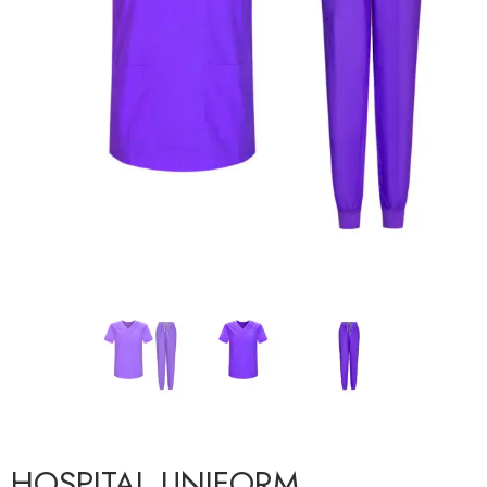
HOSPITAL UNIFORM