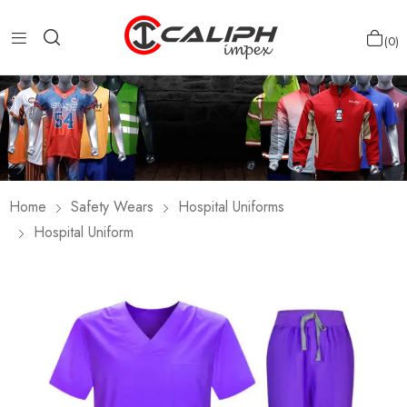
0
Home
Safety Wears
Hospital Uniforms
Hospital Uniform