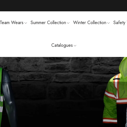
Team Wears
Summer Collection
Winter Collection
Safety
Catalogues
TS
MENS SWEATSUIT SHIRTS
FTSHELL
SPORTS UNIFORMS