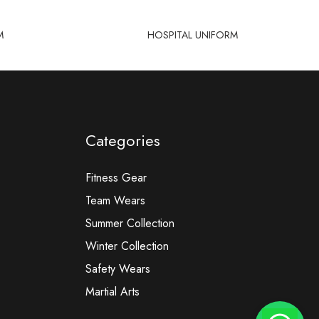
M
HOSPITAL UNIFORM
Categories
Fitness Gear
Team Wears
Summer Collection
Winter Collection
Safety Wears
Martial Arts