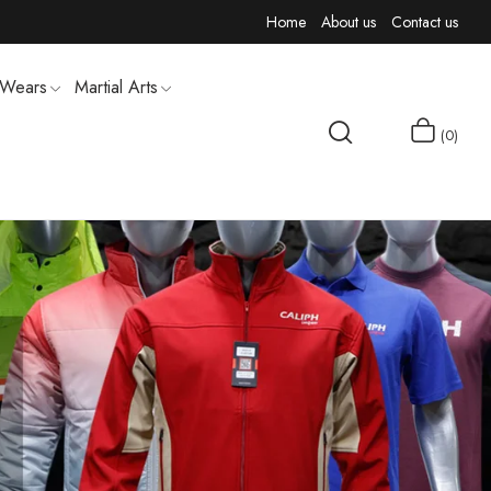
Home
About us
Contact us
 Wears
Martial Arts
0
MEN T-SHIRTS