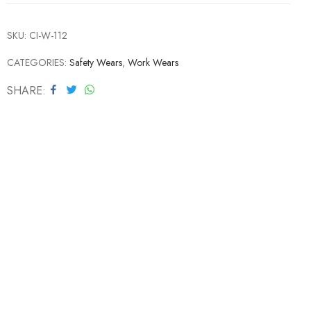
SKU:
CI-W-112
CATEGORIES:
Safety Wears
,
Work Wears
SHARE