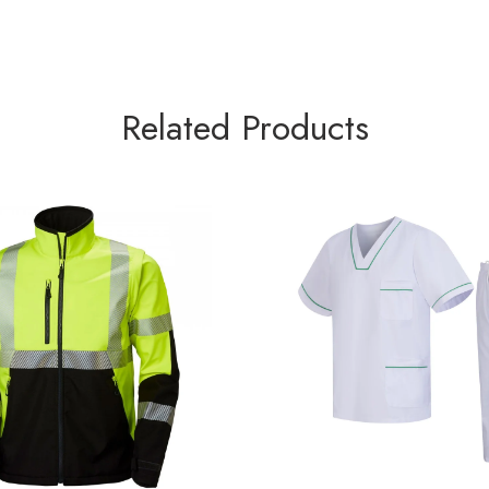
Related Products
EAR SOFTSHELL JACKET
HOSPITAL UNIFOR