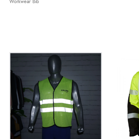
Workwear Bib
SAFETY VEST
WORKW