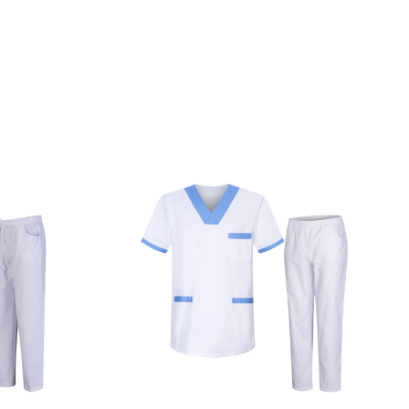
M
HOSPITAL UNIFORM