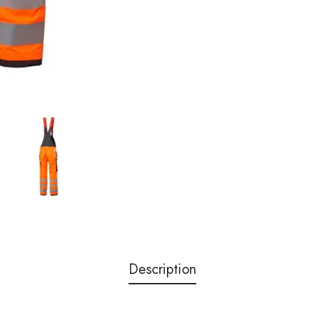
Description