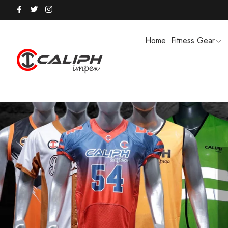
Home
Fitness Gear
HOODIES / TRACK SUITS
MEN SHOR
POLO SHIRTS
PUFFER SO