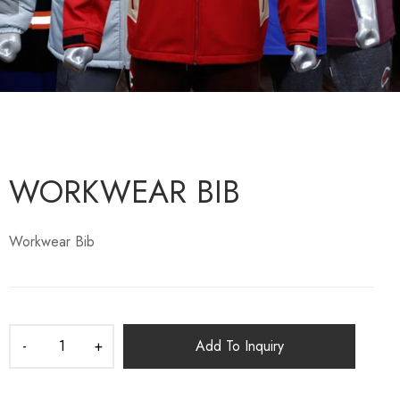
WORKWEAR BIB
Workwear Bib
Add To Inquiry