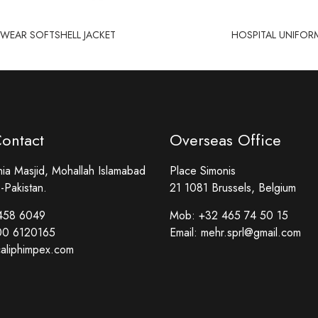
EAR SOFTSHELL JACKET
HOSPITAL UNIFOR
Contact
Overseas Office
a Masjid, Mohallah Islamabad
Place Simonis
-Pakistan.
21 1081 Brussels, Belgium
458 6049
Mob:
+32 465 74 50 15
00 6120165
Email:
mehr.sprl@gmail.com
aliphimpex.com