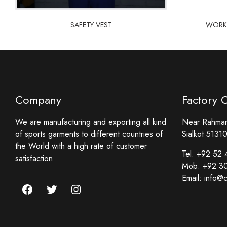
SAFETY VEST
WORKW
Company
Factory 
We are manufacturing and exporting all kind
Near Rahmani
of sports garments to different countries of
Sialkot 51310
the World with a high rate of customer
Tel:
+92 52 
satisfaction.
Mob:
+92 3
Email:
info@c