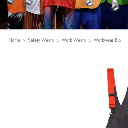
Home
Safety Wears
Work Wears
Workwear Bib