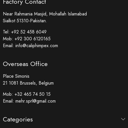
Factory Contact
Near Rahmania Masjid, Mohallah Islamabad
Sialkot 51310-Pakistan.
Tel:
+92 52 458 6049
Mob:
+92 300 6120165
Email:
info@caliphimpex.com
Overseas Office
Place Simonis
21 1081 Brussels, Belgium
Mob:
+32 465 74 50 15
Email:
mehr.sprl@gmail.com
Categories