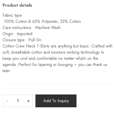
Product details
Fabric type
100% Cotton & 65% Polyester, 35% Cotton
Care instructions :
Machine Wash
Origin :
Imported
Closure type :
Pull On
Cotton Crew Neck T-Shirts are anything but basic. Crafted with
soft, breathable cotton and moisture wicking technology to
keep you cool and comfortable no matter what’s on the
agenda. Perfect for layering or lounging – you can thank us
later.
Add To Inquiry