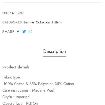
SKU:
CI-TS-107
CATEGORIES:
Summer Collection
,
T-Shirts
SHARE
Description
Product details
Fabric type
100% Cotton & 65% Polyester, 35% Cotton
Care instructions :
Machine Wash
Origin :
Imported
Closure type :
Pull On