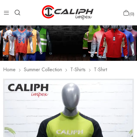
0
Home
Summer Collection
T-Shirts
T-Shirt