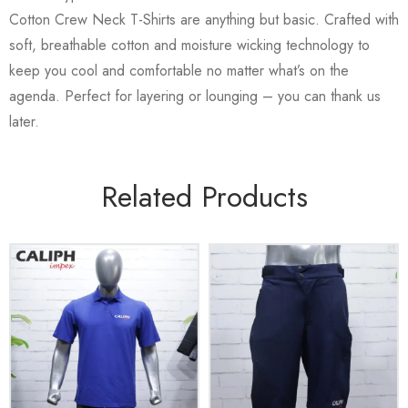
Cotton Crew Neck T-Shirts are anything but basic. Crafted with
soft, breathable cotton and moisture wicking technology to
keep you cool and comfortable no matter what’s on the
agenda. Perfect for layering or lounging – you can thank us
later.
Related Products