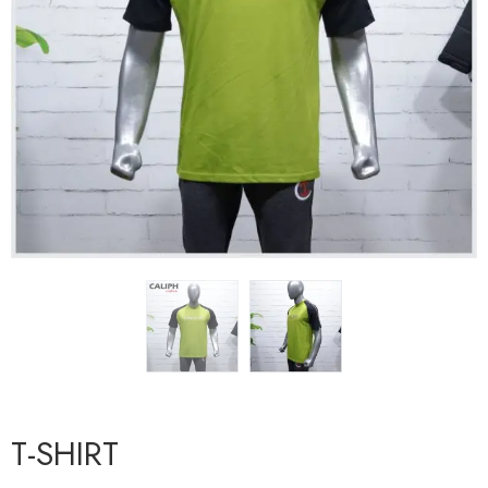
T-SHIRT