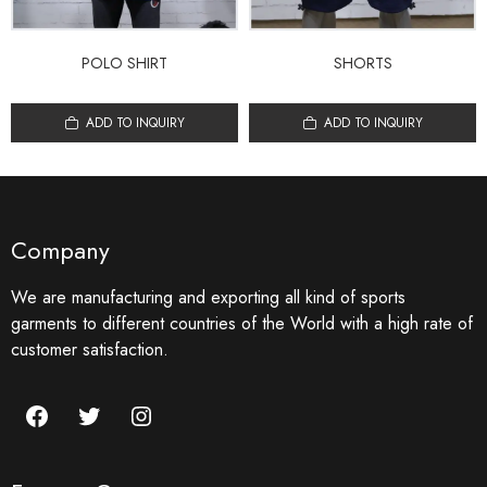
POLO SHIRT
SHORTS
ADD TO INQUIRY
ADD TO INQUIRY
Company
We are manufacturing and exporting all kind of sports
garments to different countries of the World with a high rate of
customer satisfaction.