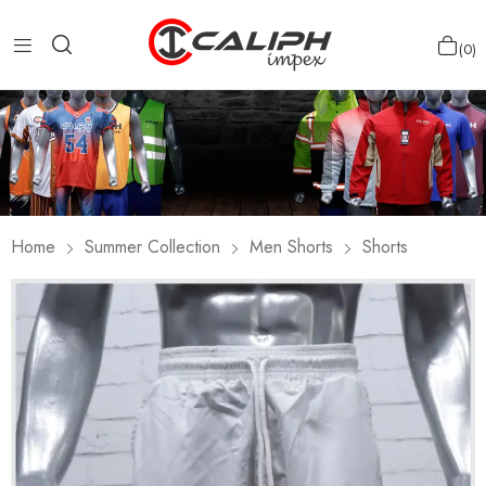
0
Home
Summer Collection
Men Shorts
Shorts