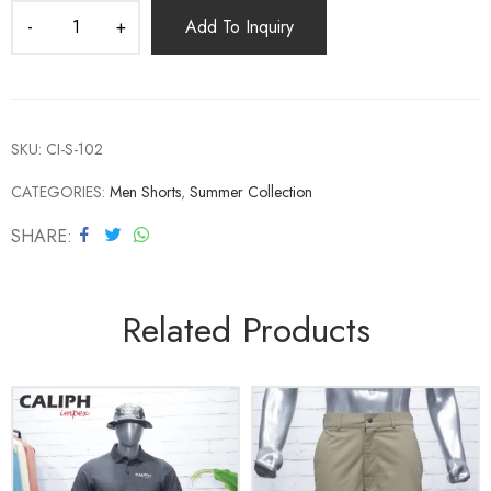
Add To Inquiry
SKU:
CI-S-102
CATEGORIES:
Men Shorts
,
Summer Collection
SHARE
Related Products