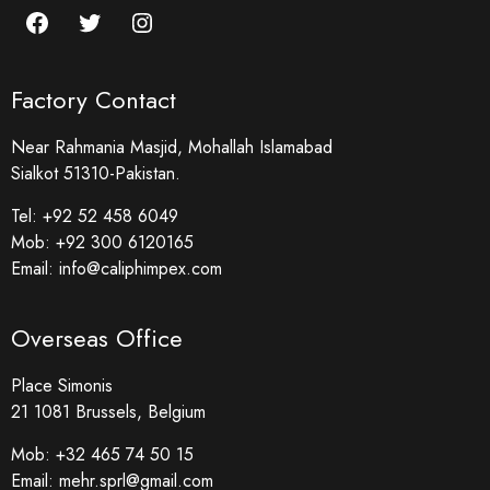
Factory Contact
Near Rahmania Masjid, Mohallah Islamabad
Sialkot 51310-Pakistan.
Tel:
+92 52 458 6049
Mob:
+92 300 6120165
Email:
info@caliphimpex.com
Overseas Office
Place Simonis
21 1081 Brussels, Belgium
Mob:
+32 465 74 50 15
Email:
mehr.sprl@gmail.com