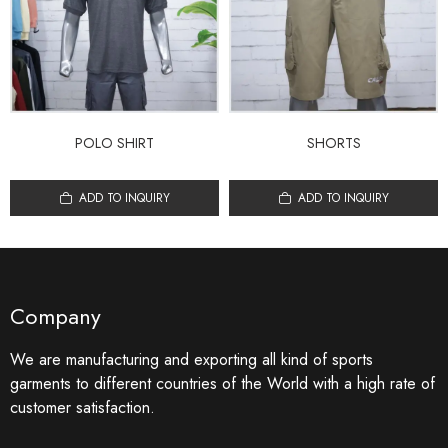
POLO SHIRT
SHORTS
ADD TO INQUIRY
ADD TO INQUIRY
Company
We are manufacturing and exporting all kind of sports
garments to different countries of the World with a high rate of
customer satisfaction.