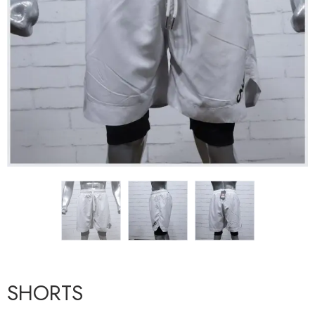
SHORTS