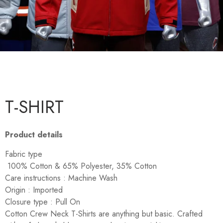
T-SHIRT
Product details
Fabric type
100% Cotton & 65% Polyester, 35% Cotton
Care instructions :
Machine Wash
Origin :
Imported
Closure type :
Pull On
Cotton Crew Neck T-Shirts are anything but basic. Crafted