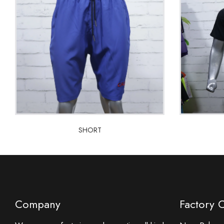
SHORT
SHORT
Company
Factory 