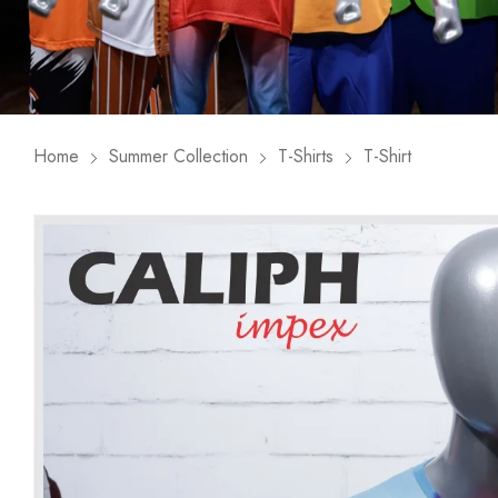
Home
Summer Collection
T-Shirts
T-Shirt