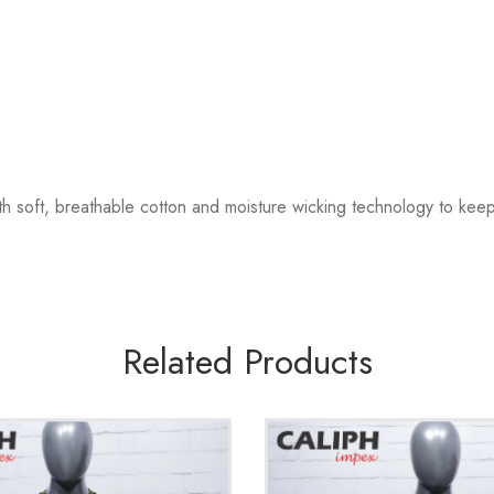
th soft, breathable cotton and moisture wicking technology to ke
Related Products