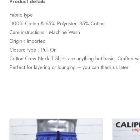
Product details
Fabric type
100% Cotton & 65% Polyester, 35% Cotton
Care instructions :
Machine Wash
Origin :
Imported
Closure type :
Pull On
Cotton Crew Neck T-Shirts are anything but basic. Crafted wi
Perfect for layering or lounging – you can thank us later.