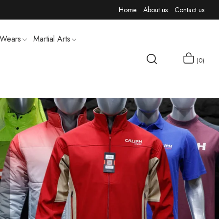
Home
About us
Contact us
 Wears
Martial Arts
0
MEN T-SHIRTS