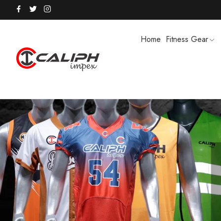
Home
Fitness Gear
HOODIES / TRACK SUITS
MEN SHOR
POLO SHIRTS
PUFFER SO