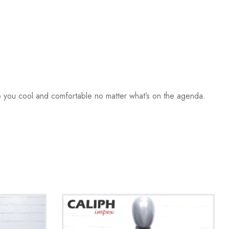
ep you cool and comfortable no matter what’s on the agenda.