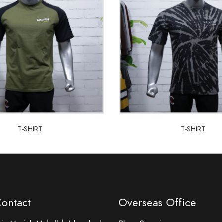
T-SHIRT
T-SHIRT
T-SHIRT
T-SHIRT
Contact
Overseas Office