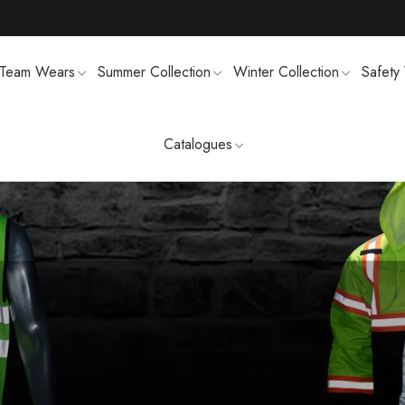
Team Wears
Summer Collection
Winter Collection
Safety
Catalogues
TS
MENS SWEATSUIT SHIRTS
FTSHELL
SPORTS UNIFORMS