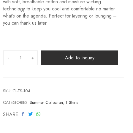
with soft, breathable cotton and moisture wicking
technology to keep you cool and comfortable no matter
what’s on the agenda. Perfect for layering or lounging –
you can thank us later.
Add To Inquiry
SKU:
CI-TS-104
CATEGORIES:
Summer Collection
,
T-Shirts
SHARE