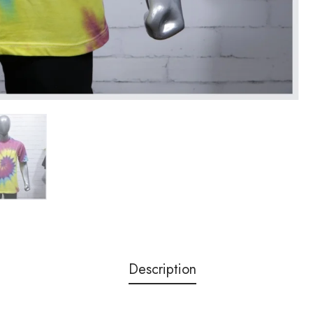
Description