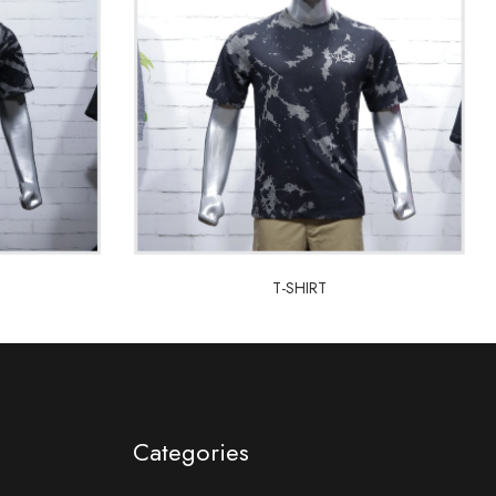
T-SHIRT
T-SHIRT
Categories