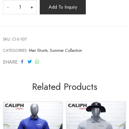
Add To Inquiry
SKU:
CI-S-107
CATEGORIES:
Men Shorts
,
Summer Collection
SHARE
Related Products