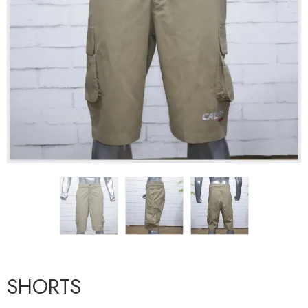
SHORTS