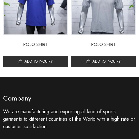
POLO SHIRT
POLO SHIRT
ADD TO INQUIRY
ADD TO INQUIRY
Company
We are manufacturing and exporting all kind of sports
garments to different countries of the World with a high rate of
customer satisfaction.