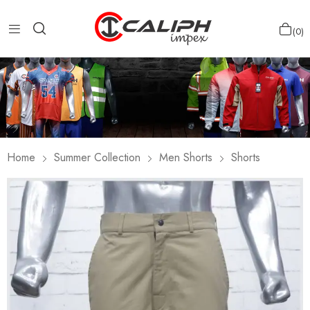
0
Home
Summer Collection
Men Shorts
Shorts