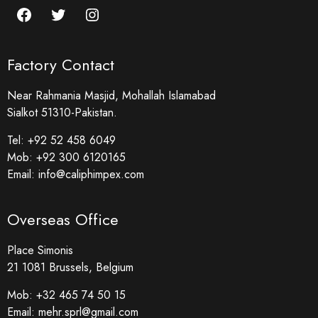
Factory Contact
Near Rahmania Masjid, Mohallah Islamabad
Sialkot 51310-Pakistan.
Tel:
+92 52 458 6049
Mob:
+92 300 6120165
Email:
info@caliphimpex.com
Overseas Office
Place Simonis
21 1081 Brussels, Belgium
Mob:
+32 465 74 50 15
Email:
mehr.sprl@gmail.com