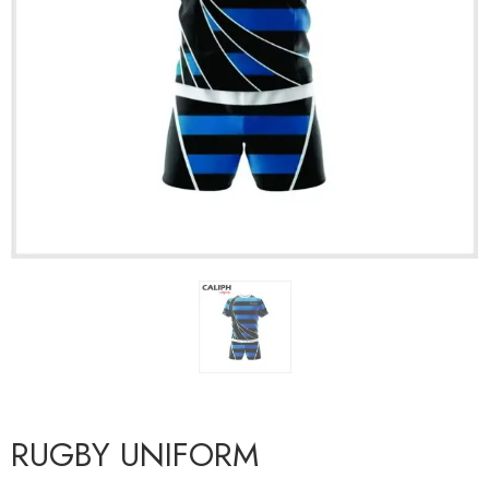
RUGBY UNIFORM