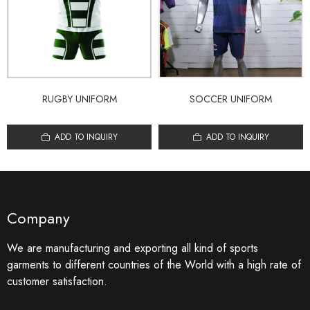
RUGBY UNIFORM
SOCCER UNIFORM
ADD TO INQUIRY
ADD TO INQUIRY
Company
We are manufacturing and exporting all kind of sports
garments to different countries of the World with a high rate of
customer satisfaction.