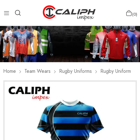
0
Home
Team Wears
Rugby Uniforms
Rugby Uniform