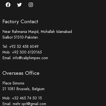
Factory Contact
Near Rahmania Masjid, Mohallah Islamabad
Sialkot 51310-Pakistan.
Tel:
+92 52 458 6049
Mob:
+92 300 6120165
Email:
info@caliphimpex.com
Overseas Office
Place Simonis
21 1081 Brussels, Belgium
Mob:
+32 465 74 50 15
Email:
mehr.sprl@gmail.com