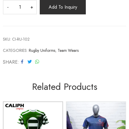
Add To Inquiry
SKU:
CI-RU-102
CATEGORIES:
Rugby Uniforms
,
Team Wears
SHARE
Related Products