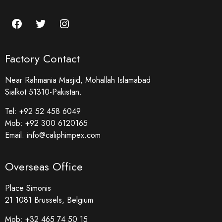
Factory Contact
Near Rahmania Masjid, Mohallah Islamabad
Sialkot 51310-Pakistan.
Tel:
+92 52 458 6049
Mob:
+92 300 6120165
Email:
info@caliphimpex.com
Overseas Office
Place Simonis
21 1081 Brussels, Belgium
Mob:
+32 465 74 50 15