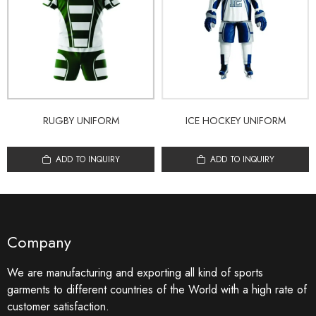
RUGBY UNIFORM
ICE HOCKEY UNIFORM
ADD TO INQUIRY
ADD TO INQUIRY
Company
We are manufacturing and exporting all kind of sports
garments to different countries of the World with a high rate of
customer satisfaction.