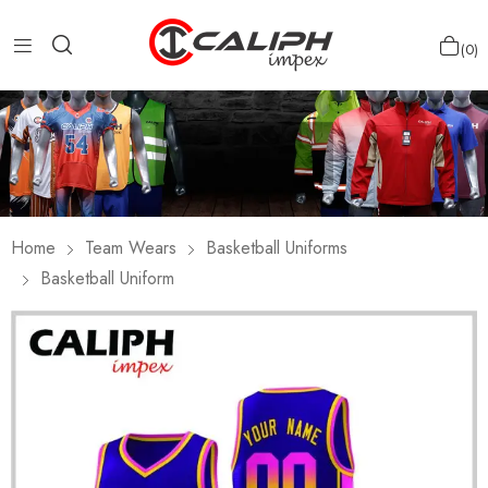
0
Home
Team Wears
Basketball Uniforms
Basketball Uniform