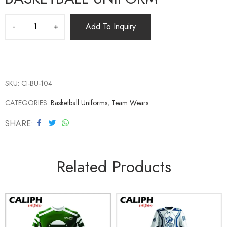
Add To Inquiry
SKU:
CI-BU-104
CATEGORIES:
Basketball Uniforms
,
Team Wears
SHARE
Related Products