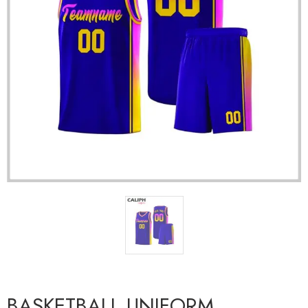
BASKETBALL UNIFORM