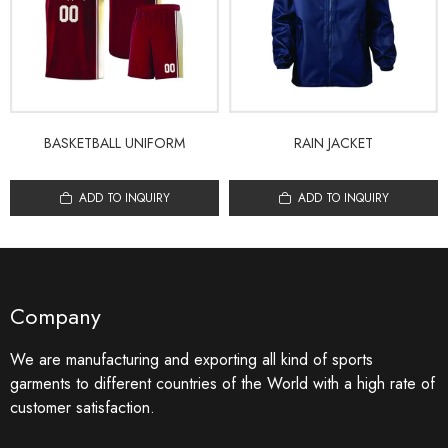
BASKETBALL UNIFORM
RAIN JACKET
ADD TO INQUIRY
ADD TO INQUIRY
Company
We are manufacturing and exporting all kind of sports
garments to different countries of the World with a high rate of
customer satisfaction.