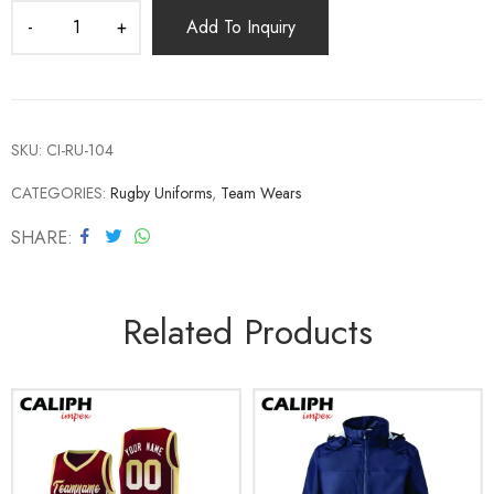
Add To Inquiry
SKU:
CI-RU-104
CATEGORIES:
Rugby Uniforms
,
Team Wears
SHARE
Related Products