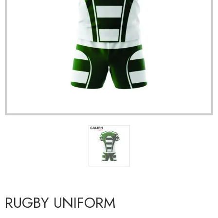
RUGBY UNIFORM