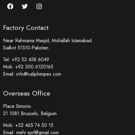
Factory Contact
Near Rahmania Masjid, Mohallah Islamabad
Sialkot 51310-Pakistan.
Tel:
+92 52 458 6049
Mob:
+92 300 6120165
Email:
info@caliphimpex.com
Overseas Office
Place Simonis
21 1081 Brussels, Belgium
Mob:
+32 465 74 50 15
Email:
mehr.sprl@gmail.com