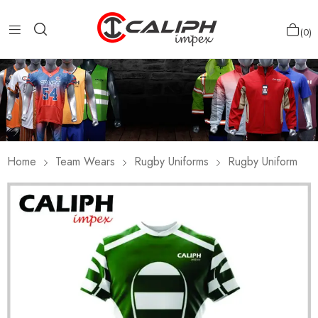
0
Home
Team Wears
Rugby Uniforms
Rugby Uniform