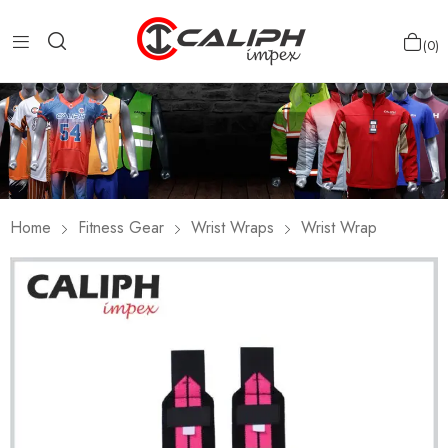
0
Home
Fitness Gear
Wrist Wraps
Wrist Wrap