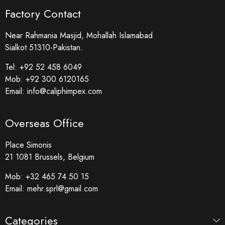
Factory Contact
Near Rahmania Masjid, Mohallah Islamabad
Sialkot 51310-Pakistan.
Tel:
+92 52 458 6049
Mob:
+92 300 6120165
Email:
info@caliphimpex.com
Overseas Office
Place Simonis
21 1081 Brussels, Belgium
Mob:
+32 465 74 50 15
Email:
mehr.sprl@gmail.com
Categories