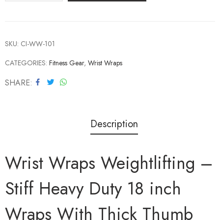
SKU:
CI-WW-101
CATEGORIES:
Fitness Gear
,
Wrist Wraps
SHARE
Description
Wrist Wraps Weightlifting –
Stiff Heavy Duty 18 inch
Wraps With Thick Thumb