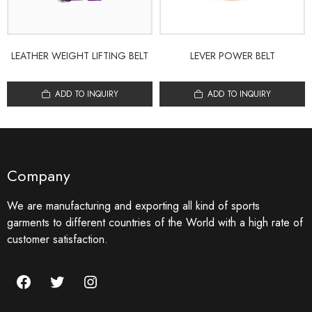
LEATHER WEIGHT LIFTING BELT
LEVER POWER BELT
ADD TO INQUIRY
ADD TO INQUIRY
Company
We are manufacturing and exporting all kind of sports
garments to different countries of the World with a high rate of
customer satisfaction.