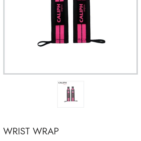
WRIST WRAP