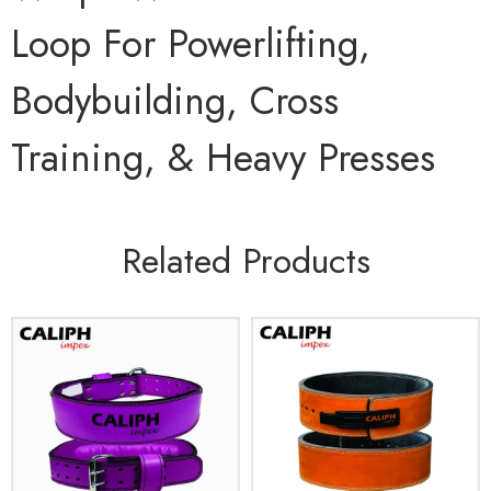
Loop For Powerlifting,
Bodybuilding, Cross
Training, & Heavy Presses
Related Products