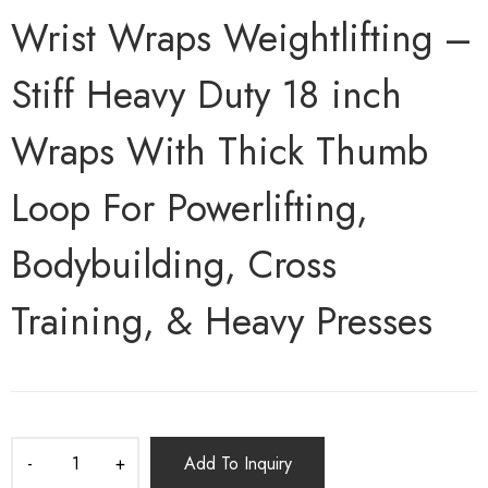
Wrist Wraps Weightlifting –
Stiff Heavy Duty 18 inch
Wraps With Thick Thumb
Loop For Powerlifting,
Bodybuilding, Cross
Training, & Heavy Presses
Add To Inquiry