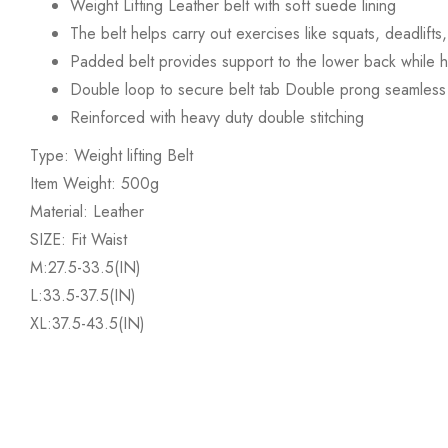
Weight Lifting Leather belt with soft suede lining
The belt helps carry out exercises like squats, deadlift
Padded belt provides support to the lower back while he
Double loop to secure belt tab Double prong seamless 
Reinforced with heavy duty double stitching
Type: Weight lifting Belt
Item Weight: 500g
Material: Leather
SIZE: Fit Waist
M:27.5-33.5(IN)
L:33.5-37.5(IN)
XL:37.5-43.5(IN)