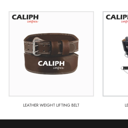
LEATHER WEIGHT LIFTING BELT
L
LEATHER WEIGHT LIFTING BELT
L