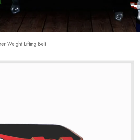
her Weight Lifting Belt