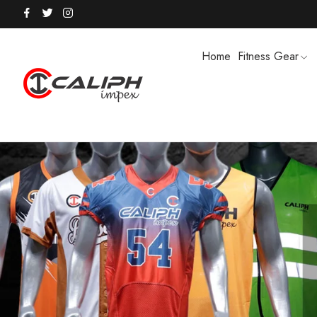
Home
Fitness Gear
HOODIES / TRACK SUITS
MEN SHOR
POLO SHIRTS
PUFFER SO