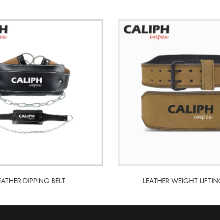
LEATHER WEIGHT LIFTIN
EATHER DIPPING BELT
LEATHER WEIGHT LIFTIN
EATHER DIPPING BELT