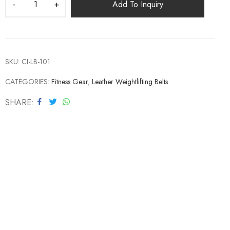
Add To Inquiry
SKU:
CI-LB-101
CATEGORIES:
Fitness Gear
,
Leather Weightlifting Belts
SHARE