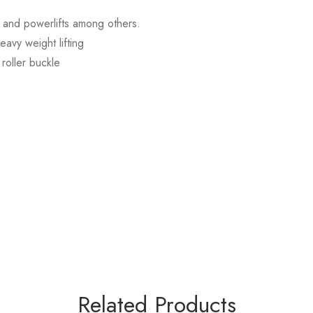
s, and powerlifts among others.
avy weight lifting
roller buckle
Related Products