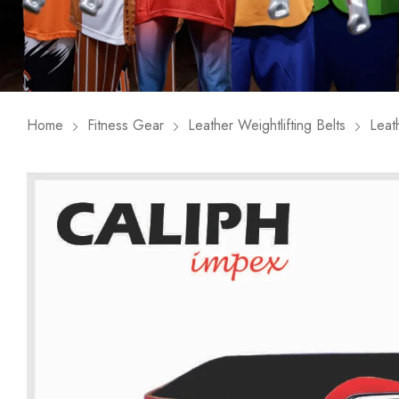
Home
Fitness Gear
Leather Weightlifting Belts
Leat