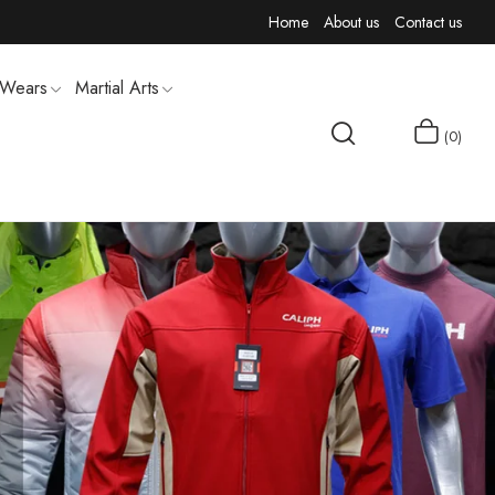
Home
About us
Contact us
 Wears
Martial Arts
0
MEN T-SHIRTS