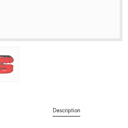
Description