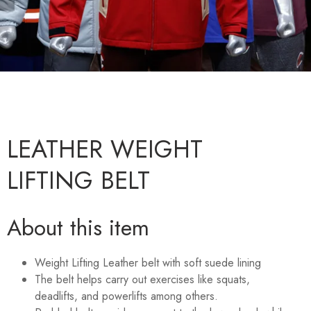
LEATHER WEIGHT
LIFTING BELT
About this item
Weight Lifting Leather belt with soft suede lining
The belt helps carry out exercises like squats,
deadlifts, and powerlifts among others.