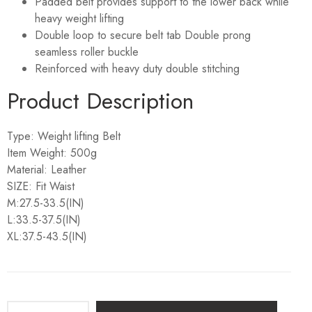
Padded belt provides support to the lower back while
heavy weight lifting
Double loop to secure belt tab Double prong
seamless roller buckle
Reinforced with heavy duty double stitching
Product Description
Type: Weight lifting Belt
Item Weight: 500g
Material: Leather
SIZE: Fit Waist
M:27.5-33.5(IN)
L:33.5-37.5(IN)
XL:37.5-43.5(IN)