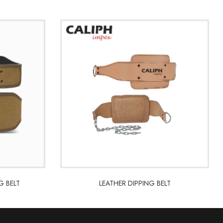
G BELT
LEATHER DIPPING BELT
G BELT
LEATHER DIPPING BELT