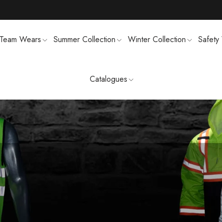
Team Wears
Summer Collection
Winter Collection
Safety
Catalogues
TS
MENS SWEATSUIT SHIRTS
FTSHELL
SPORTS UNIFORMS