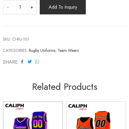
Add To Inquiry
SKU:
CI-RU-101
CATEGORIES:
Rugby Uniforms
,
Team Wears
SHARE
Related Products