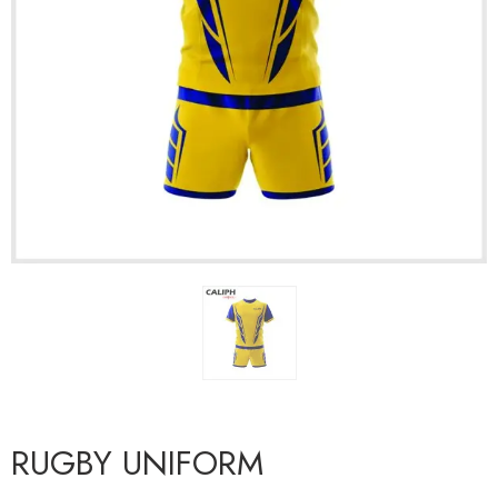
RUGBY UNIFORM