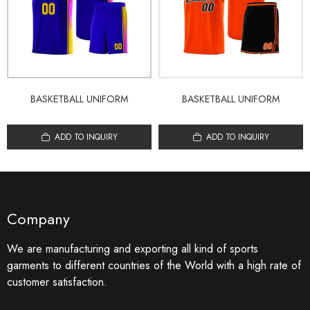
BASKETBALL UNIFORM
BASKETBALL UNIFORM
ADD TO INQUIRY
ADD TO INQUIRY
Company
We are manufacturing and exporting all kind of sports
garments to different countries of the World with a high rate of
customer satisfaction.