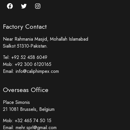
Factory Contact
Near Rahmania Masjid, Mohallah Islamabad
Sialkot 51310-Pakistan.
Tel:
+92 52 458 6049
Mob:
+92 300 6120165
Email:
info@caliphimpex.com
Overseas Office
Place Simonis
21 1081 Brussels, Belgium
Mob:
+32 465 74 50 15
Email:
mehr.sprl@gmail.com