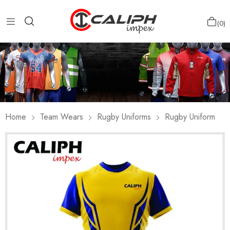
0
Home
Team Wears
Rugby Uniforms
Rugby Uniform