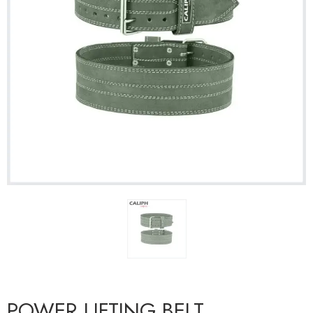
POWER LIFTING BELT