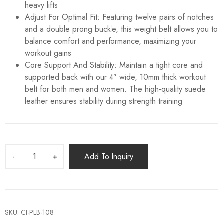
heavy lifts
Adjust For Optimal Fit: Featuring twelve pairs of notches
and a double prong buckle, this weight belt allows you to
balance comfort and performance, maximizing your
workout gains
Core Support And Stability: Maintain a tight core and
supported back with our 4″ wide, 10mm thick workout
belt for both men and women. The high-quality suede
leather ensures stability during strength training
Add To Inquiry
SKU:
CI-PLB-108