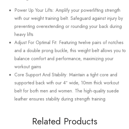
Power Up Your Lifts: Amplify your powerlifting strength
with our weight training belt. Safeguard against injury by
preventing overextending or rounding your back during
heavy lifts
Adjust For Optimal Fit: Featuring twelve pairs of notches
and a double prong buckle, this weight belt allows you to
balance comfort and performance, maximizing your
workout gains
Core Support And Stability: Maintain a tight core and
supported back with our 4″ wide, 10mm thick workout
belt for both men and women. The high-quality suede
leather ensures stability during strength training
Related Products