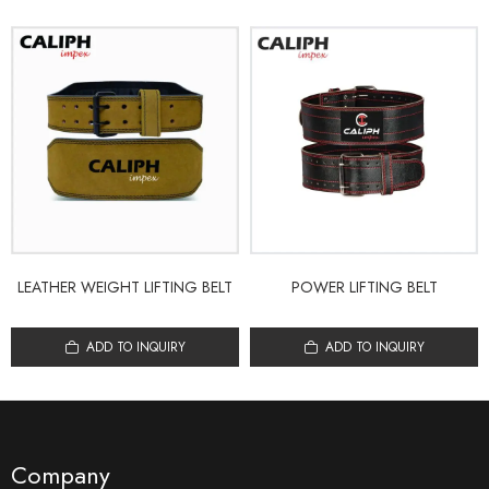
LEATHER WEIGHT LIFTING BELT
POWER LIFTING BELT
ADD TO INQUIRY
ADD TO INQUIRY
Company