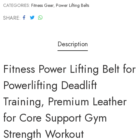
CATEGORIES:
Fitness Gear
,
Power Lifting Belts
SHARE
Description
Fitness Power Lifting Belt for
Powerlifting Deadlift
Training, Premium Leather
for Core Support Gym
Strength Workout