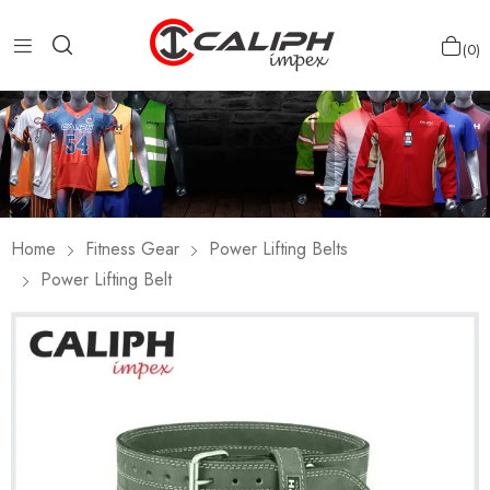
0
Home
Fitness Gear
Power Lifting Belts
Power Lifting Belt