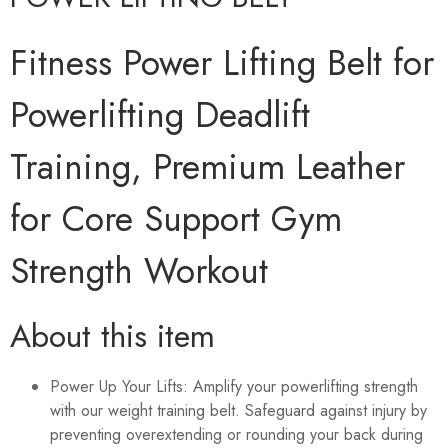
Fitness Power Lifting Belt for
Powerlifting Deadlift
Training, Premium Leather
for Core Support Gym
Strength Workout
About this item
Power Up Your Lifts: Amplify your powerlifting strength
with our weight training belt. Safeguard against injury by
preventing overextending or rounding your back during