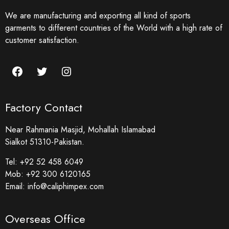
We are manufacturing and exporting all kind of sports
garments to different countries of the World with a high rate of
customer satisfaction.
Factory Contact
Near Rahmania Masjid, Mohallah Islamabad
Sialkot 51310-Pakistan.
Tel:
+92 52 458 6049
Mob:
+92 300 6120165
Email:
info@caliphimpex.com
Overseas Office