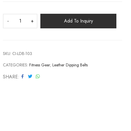
Add To Inquiry
SKU:
CI-LDB-103
CATEGORIES:
Fitness Gear
,
Leather Dipping Belts
SHARE