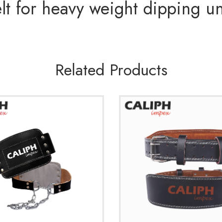
t for heavy weight dipping un
Related Products