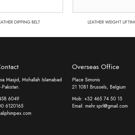
EATHER DIPPING BELT
LEATHER WEIGHT LIFTIN
EATHER DIPPING BELT
LEATHER WEIGHT LIFTIN
Contact
Overseas Office
a Masjid, Mohallah Islamabad
Place Simonis
-Pakistan.
21 1081 Brussels, Belgium
458 6049
Mob:
+32 465 74 50 15
00 6120165
Email:
mehr.sprl@gmail.com
aliphimpex.com