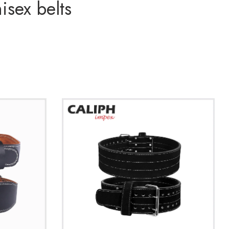
isex belts