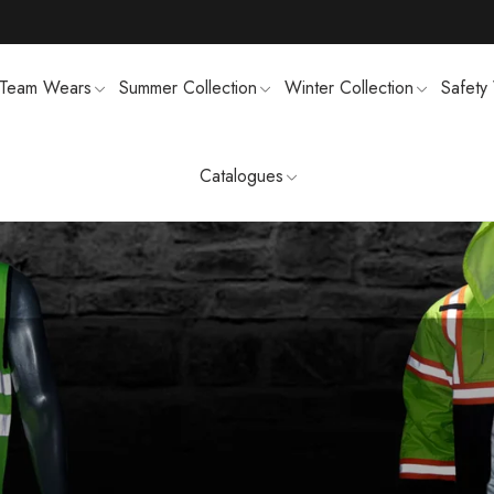
Team Wears
Summer Collection
Winter Collection
Safety
Catalogues
TS
MENS SWEATSUIT SHIRTS
FTSHELL
SPORTS UNIFORMS