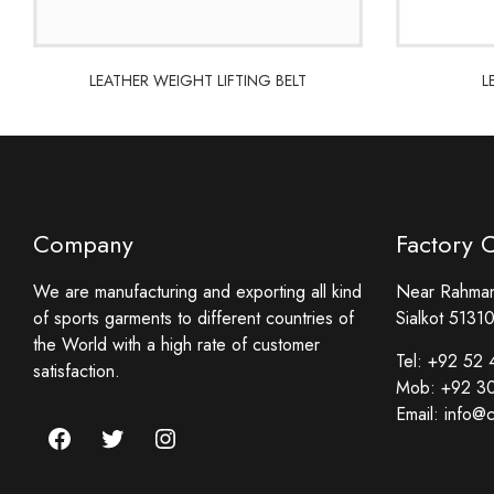
LEATHER WEIGHT LIFTING BELT
L
LEATHER WEIGHT LIFTING BELT
L
Company
Factory 
We are manufacturing and exporting all kind
Near Rahmani
of sports garments to different countries of
Sialkot 51310
the World with a high rate of customer
Tel:
+92 52 
satisfaction.
Mob:
+92 3
Email:
info@c