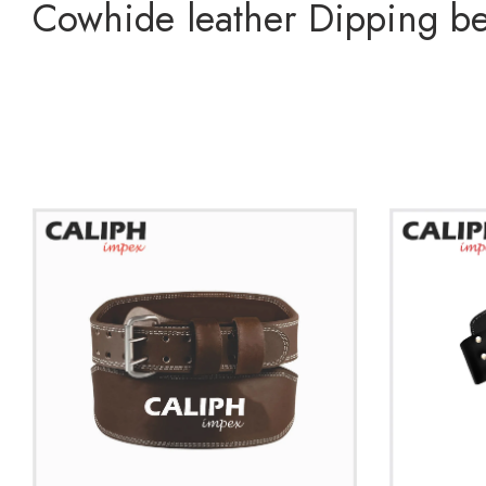
Cowhide leather Dipping bel