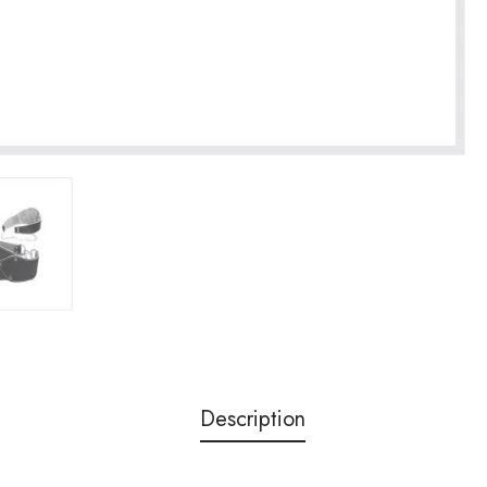
Description