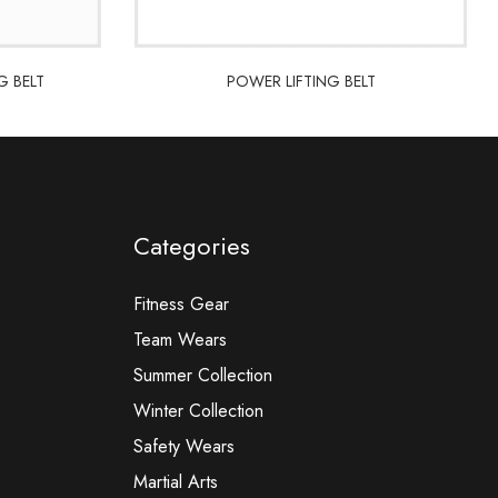
G BELT
POWER LIFTING BELT
G BELT
POWER LIFTING BELT
Categories
Fitness Gear
Team Wears
Summer Collection
Winter Collection
Safety Wears
Martial Arts