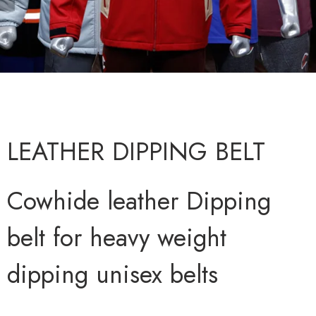
LEATHER DIPPING BELT
Cowhide leather Dipping
belt for heavy weight
dipping unisex belts