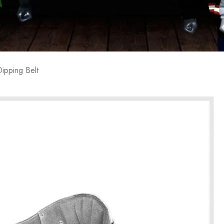
ipping Belt