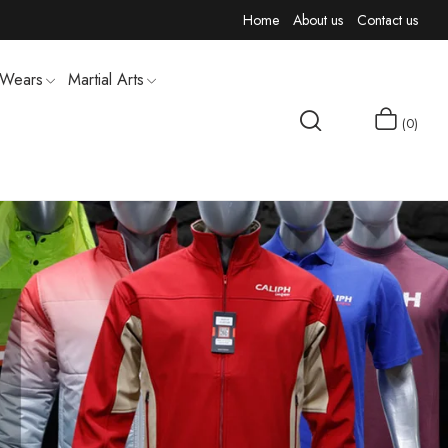
Home
About us
Contact us
 Wears
Martial Arts
0
MEN T-SHIRTS