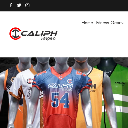
Home
Fitness Gear
HOODIES / TRACK SUITS
MEN SHOR
POLO SHIRTS
PUFFER SO