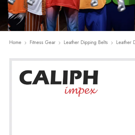
Home
Fitness Gear
Leather Dipping Belts
Leather D