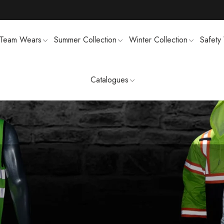
Team Wears
Summer Collection
Winter Collection
Safety
Catalogues
TS
MENS SWEATSUIT SHIRTS
FTSHELL
SPORTS UNIFORMS