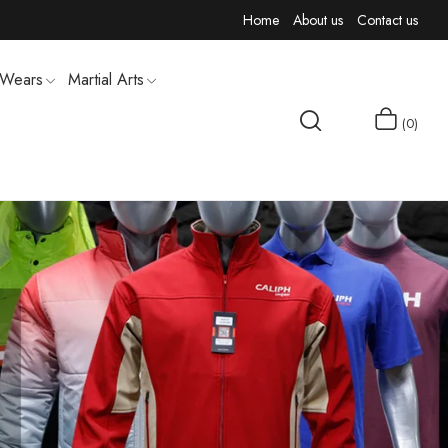
Home
About us
Contact us
 Wears
Martial Arts
0
MEN T-SHIRTS