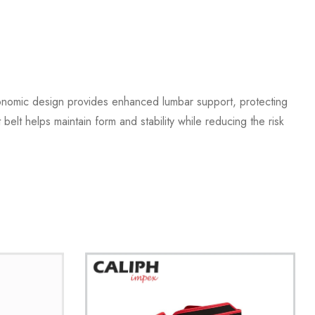
gonomic design provides enhanced lumbar support, protecting
belt helps maintain form and stability while reducing the risk