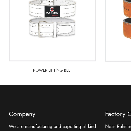
POWER LIFTING BELT
POWER LIFTING BELT
Company
Factory 
We are manufacturing and exporting all kind
Near Rahmani