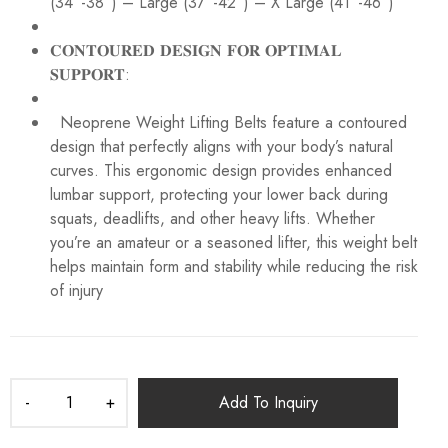
(34”-38”) – Large (37”-42”) – X Large (41”-46”)
𝐂𝐎𝐍𝐓𝐎𝐔𝐑𝐄𝐃 𝐃𝐄𝐒𝐈𝐆𝐍 𝐅𝐎𝐑 𝐎𝐏𝐓𝐈𝐌𝐀𝐋
𝐒𝐔𝐏𝐏𝐎𝐑𝐓:
Neoprene Weight Lifting Belts feature a contoured
design that perfectly aligns with your body’s natural
curves. This ergonomic design provides enhanced
lumbar support, protecting your lower back during
squats, deadlifts, and other heavy lifts. Whether
you’re an amateur or a seasoned lifter, this weight belt
helps maintain form and stability while reducing the risk
of injury
Add To Inquiry