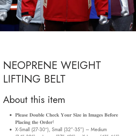
NEOPRENE WEIGHT
LIFTING BELT
About this item
𝐏𝐥𝐞𝐚𝐬𝐞 𝐃𝐨𝐮𝐛𝐥𝐞 𝐂𝐡𝐞𝐜𝐤 𝐘𝐨𝐮𝐫 𝐒𝐢𝐳𝐞 𝐢𝐧 𝐈𝐦𝐚𝐠𝐞𝐬 𝐁𝐞𝐟𝐨𝐫𝐞
𝐏𝐥𝐚𝐜𝐢𝐧𝐠 𝐭𝐡𝐞 𝐎𝐫𝐝𝐞𝐫!
X-Small (27-30″), Small (32”-35”) – Medium