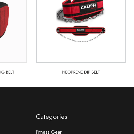
NG BELT
NEOPRENE DIP BELT
NG BELT
NEOPRENE DIP BELT
Categories
Fitness Gear