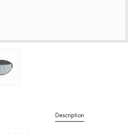
Description