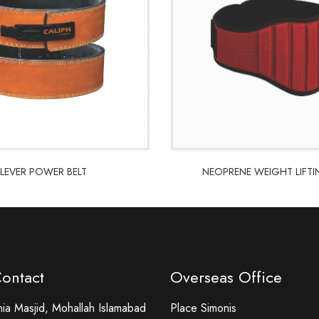
LEVER POWER BELT
NEOPRENE WEIGHT LIFTI
LEVER POWER BELT
NEOPRENE WEIGHT LIFTI
Contact
Overseas Office
a Masjid, Mohallah Islamabad
Place Simonis