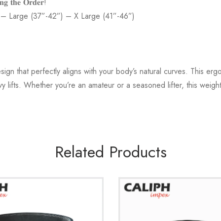
𝐧𝐠 𝐭𝐡𝐞 𝐎𝐫𝐝𝐞𝐫!
 – Large (37”-42”) – X Large (41”-46”)
gn that perfectly aligns with your body’s natural curves. This er
 lifts. Whether you’re an amateur or a seasoned lifter, this weight 
Related Products