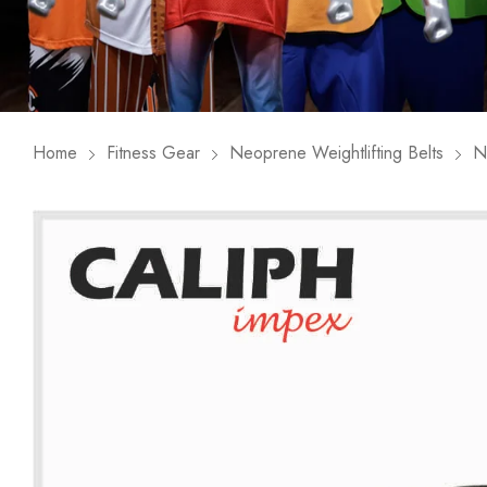
Home
Fitness Gear
Neoprene Weightlifting Belts
N