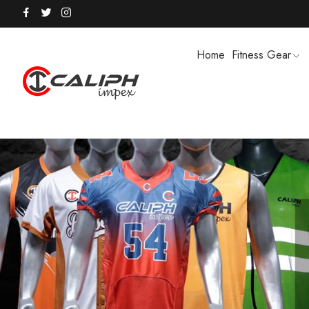
Home
Fitness Gear
HOODIES / TRACK SUITS
MEN SHOR
POLO SHIRTS
PUFFER SO