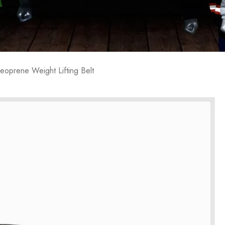
eoprene Weight Lifting Belt