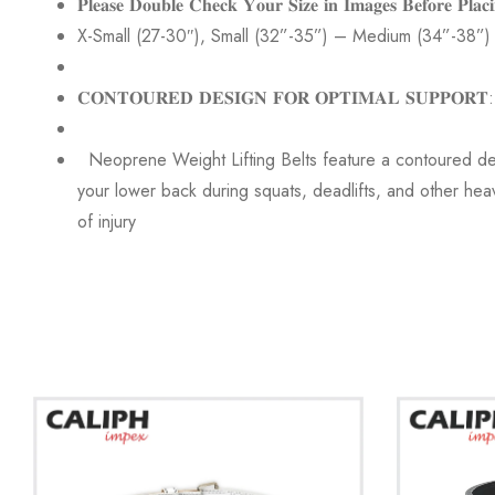
𝐏𝐥𝐞𝐚𝐬𝐞 𝐃𝐨𝐮𝐛𝐥𝐞 𝐂𝐡𝐞𝐜𝐤 𝐘𝐨𝐮𝐫 𝐒𝐢𝐳𝐞 𝐢𝐧 𝐈𝐦𝐚𝐠𝐞𝐬 𝐁𝐞𝐟𝐨𝐫𝐞 𝐏𝐥𝐚𝐜
X-Small (27-30″), Small (32”-35”) – Medium (34”-38”)
𝐂𝐎𝐍𝐓𝐎𝐔𝐑𝐄𝐃 𝐃𝐄𝐒𝐈𝐆𝐍 𝐅𝐎𝐑 𝐎𝐏𝐓𝐈𝐌𝐀𝐋 𝐒𝐔𝐏𝐏𝐎𝐑𝐓:
Neoprene Weight Lifting Belts feature a contoured desi
your lower back during squats, deadlifts, and other heavy
of injury