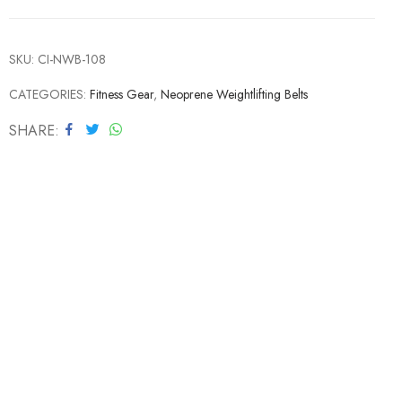
SKU:
CI-NWB-108
CATEGORIES:
Fitness Gear
,
Neoprene Weightlifting Belts
SHARE