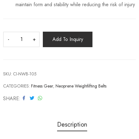
maintain form and stability while reducing the risk of injury
Add To Inquiry
SKU:
CI-NWB-105
CATEGORIES:
Fitness Gear
,
Neoprene Weightlifting Belts
SHARE
Description