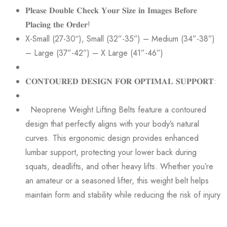
𝐏𝐥𝐞𝐚𝐬𝐞 𝐃𝐨𝐮𝐛𝐥𝐞 𝐂𝐡𝐞𝐜𝐤 𝐘𝐨𝐮𝐫 𝐒𝐢𝐳𝐞 𝐢𝐧 𝐈𝐦𝐚𝐠𝐞𝐬 𝐁𝐞𝐟𝐨𝐫𝐞
𝐏𝐥𝐚𝐜𝐢𝐧𝐠 𝐭𝐡𝐞 𝐎𝐫𝐝𝐞𝐫!
X-Small (27-30″), Small (32”-35”) – Medium (34”-38”)
– Large (37”-42”) – X Large (41”-46”)
𝐂𝐎𝐍𝐓𝐎𝐔𝐑𝐄𝐃 𝐃𝐄𝐒𝐈𝐆𝐍 𝐅𝐎𝐑 𝐎𝐏𝐓𝐈𝐌𝐀𝐋 𝐒𝐔𝐏𝐏𝐎𝐑𝐓:
Neoprene Weight Lifting Belts feature a contoured
design that perfectly aligns with your body’s natural
curves. This ergonomic design provides enhanced
lumbar support, protecting your lower back during
squats, deadlifts, and other heavy lifts. Whether you’re
an amateur or a seasoned lifter, this weight belt helps
maintain form and stability while reducing the risk of injury