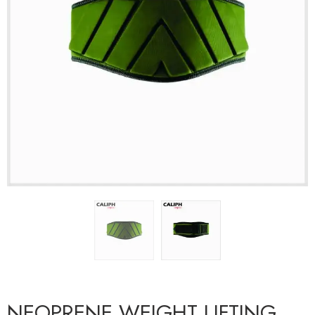
NEOPRENE WEIGHT LIFTING