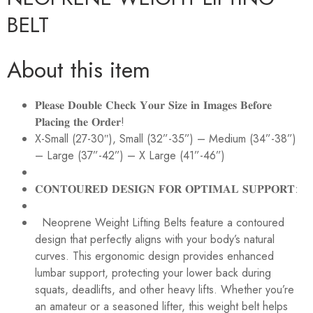
BELT
About this item
𝐏𝐥𝐞𝐚𝐬𝐞 𝐃𝐨𝐮𝐛𝐥𝐞 𝐂𝐡𝐞𝐜𝐤 𝐘𝐨𝐮𝐫 𝐒𝐢𝐳𝐞 𝐢𝐧 𝐈𝐦𝐚𝐠𝐞𝐬 𝐁𝐞𝐟𝐨𝐫𝐞
𝐏𝐥𝐚𝐜𝐢𝐧𝐠 𝐭𝐡𝐞 𝐎𝐫𝐝𝐞𝐫!
X-Small (27-30″), Small (32”-35”) – Medium (34”-38”)
– Large (37”-42”) – X Large (41”-46”)
𝐂𝐎𝐍𝐓𝐎𝐔𝐑𝐄𝐃 𝐃𝐄𝐒𝐈𝐆𝐍 𝐅𝐎𝐑 𝐎𝐏𝐓𝐈𝐌𝐀𝐋 𝐒𝐔𝐏𝐏𝐎𝐑𝐓:
Neoprene Weight Lifting Belts feature a contoured
design that perfectly aligns with your body’s natural
curves. This ergonomic design provides enhanced
lumbar support, protecting your lower back during
squats, deadlifts, and other heavy lifts. Whether you’re
an amateur or a seasoned lifter, this weight belt helps