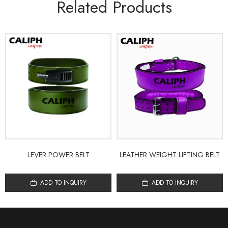
Related Products
LEVER POWER BELT
LEATHER WEIGHT LIFTING BELT
ADD TO INQUIRY
ADD TO INQUIRY