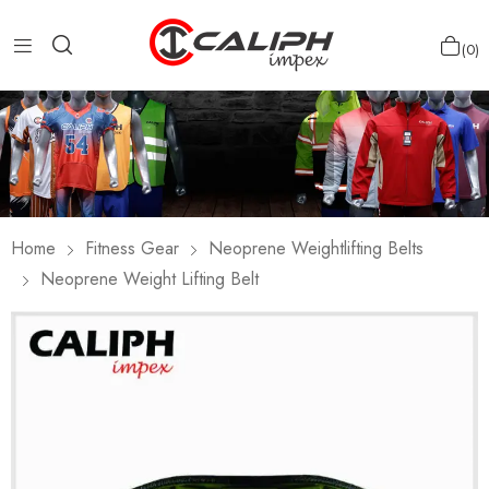
0
Home
Fitness Gear
Neoprene Weightlifting Belts
Neoprene Weight Lifting Belt