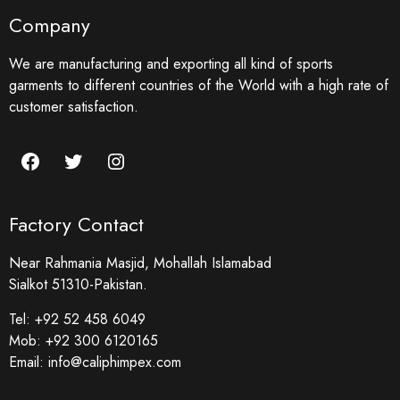
Company
We are manufacturing and exporting all kind of sports
garments to different countries of the World with a high rate of
customer satisfaction.
Factory Contact
Near Rahmania Masjid, Mohallah Islamabad
Sialkot 51310-Pakistan.
Tel:
+92 52 458 6049
Mob:
+92 300 6120165
Email:
info@caliphimpex.com