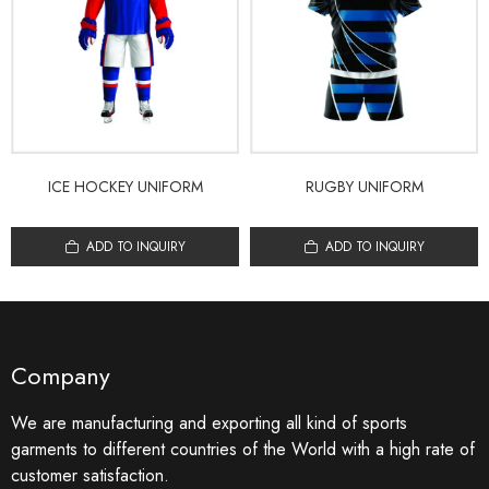
ICE HOCKEY UNIFORM
RUGBY UNIFORM
ADD TO INQUIRY
ADD TO INQUIRY
Company
We are manufacturing and exporting all kind of sports
garments to different countries of the World with a high rate of
customer satisfaction.