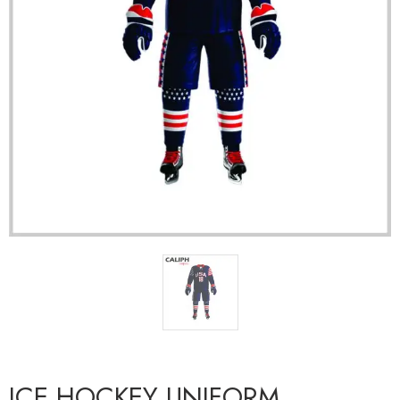
ICE HOCKEY UNIFORM