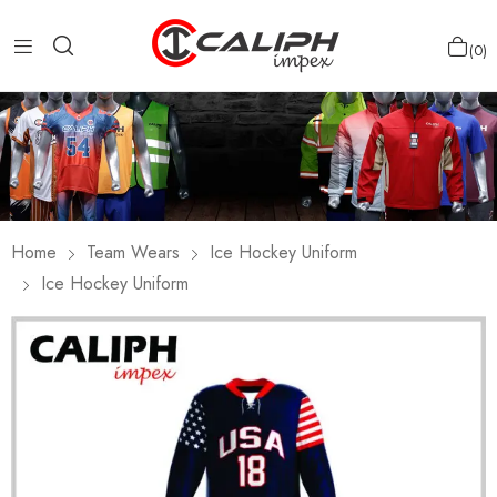
0
Home
Team Wears
Ice Hockey Uniform
Ice Hockey Uniform