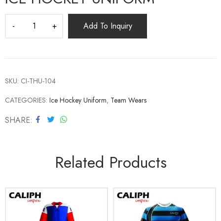
Add To Inquiry
SKU:
CI-THU-104
CATEGORIES:
Ice Hockey Uniform
,
Team Wears
SHARE
Related Products