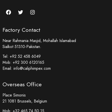
Factory Contact
Near Rahmania Masjid, Mohallah Islamabad
Sialkot 51310-Pakistan.
Tel:
+92 52 458 6049
Mob:
+92 300 6120165
Email:
info@caliphimpex.com
Overseas Office
Place Simonis
21 1081 Brussels, Belgium
Mob:
+32 465 74 50 15