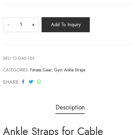
Add To Inquiry
SKU:
CI-GAS-103
CATEGORIES:
Fitness Gear
,
Gym Ankle Straps
SHARE
Description
Ankle Straps for Cable