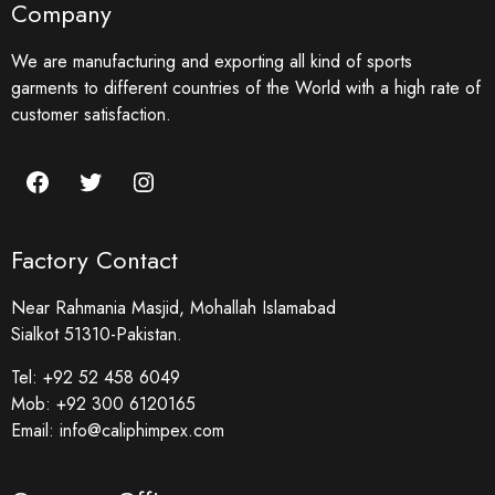
Company
We are manufacturing and exporting all kind of sports
garments to different countries of the World with a high rate of
customer satisfaction.
Factory Contact
Near Rahmania Masjid, Mohallah Islamabad
Sialkot 51310-Pakistan.
Tel:
+92 52 458 6049
Mob:
+92 300 6120165
Email:
info@caliphimpex.com