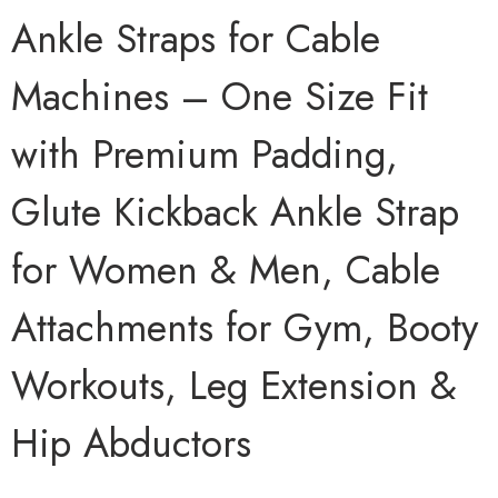
Ankle Straps for Cable
Machines – One Size Fit
with Premium Padding,
Glute Kickback Ankle Strap
for Women & Men, Cable
Attachments for Gym, Booty
Workouts, Leg Extension &
Hip Abductors