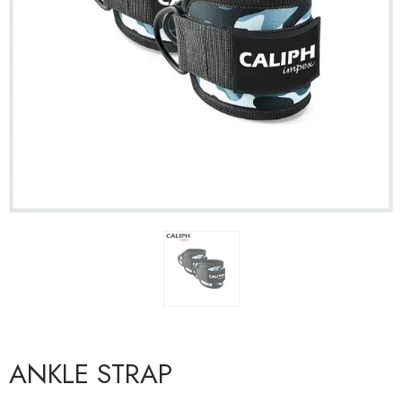
ANKLE STRAP