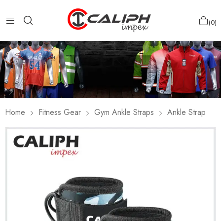
0
Home
Fitness Gear
Gym Ankle Straps
Ankle Strap