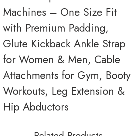
Machines – One Size Fit
with Premium Padding,
Glute Kickback Ankle Strap
for Women & Men, Cable
Attachments for Gym, Booty
Workouts, Leg Extension &
Hip Abductors
Related Products