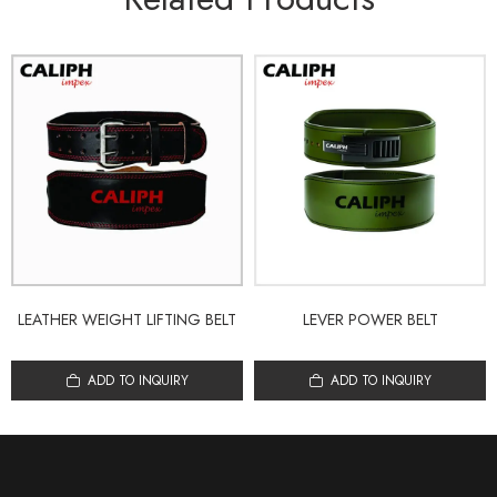
LEATHER WEIGHT LIFTING BELT
LEVER POWER BELT
ADD TO INQUIRY
ADD TO INQUIRY