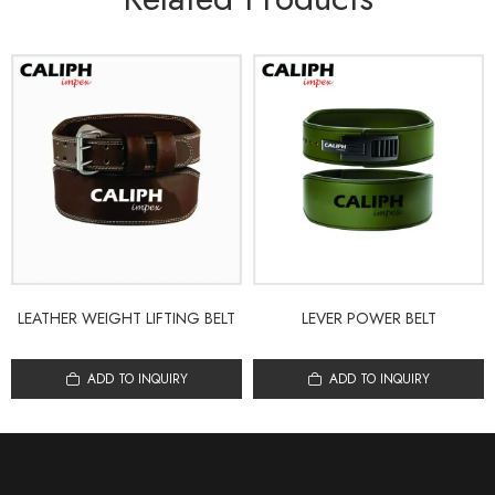
LEATHER WEIGHT LIFTING BELT
LEVER POWER BELT
ADD TO INQUIRY
ADD TO INQUIRY