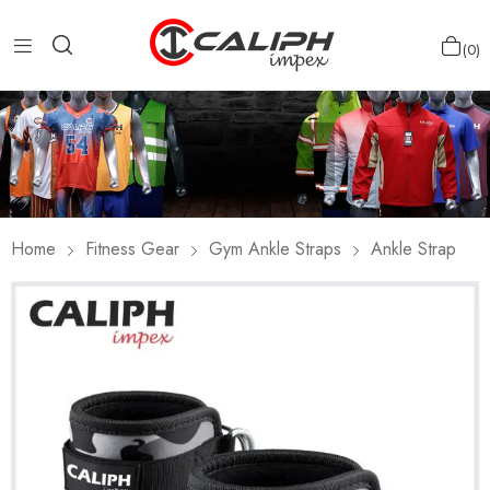
0
Home
Fitness Gear
Gym Ankle Straps
Ankle Strap