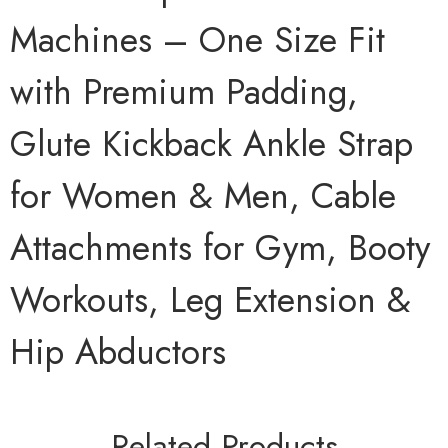
Machines – One Size Fit
with Premium Padding,
Glute Kickback Ankle Strap
for Women & Men, Cable
Attachments for Gym, Booty
Workouts, Leg Extension &
Hip Abductors
Related Products