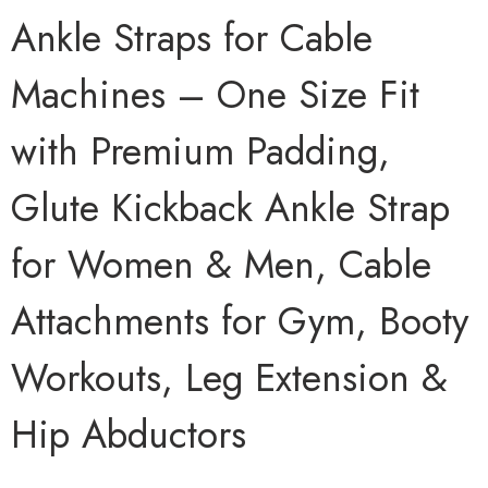
Ankle Straps for Cable
Machines – One Size Fit
with Premium Padding,
Glute Kickback Ankle Strap
for Women & Men, Cable
Attachments for Gym, Booty
Workouts, Leg Extension &
Hip Abductors