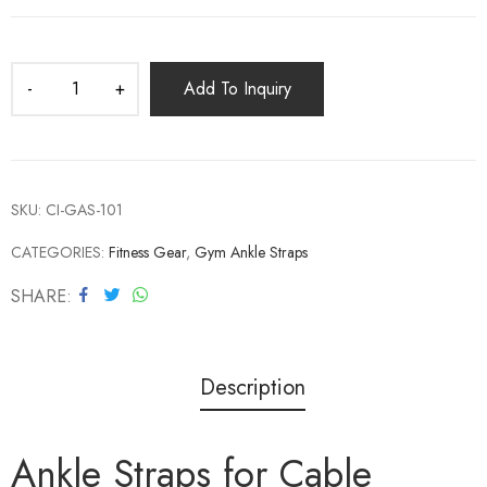
Add To Inquiry
SKU:
CI-GAS-101
CATEGORIES:
Fitness Gear
,
Gym Ankle Straps
SHARE
Description
Ankle Straps for Cable