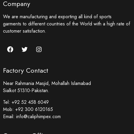
Company
We are manufacturing and exporting all kind of sports
garments to different countries of the World with a high rate of
customer satisfaction.
Factory Contact
Near Rahmania Masjid, Mohallah Islamabad
Sialkot 51310-Pakistan.
Tel:
+92 52 458 6049
Mob:
+92 300 6120165
Email:
info@caliphimpex.com