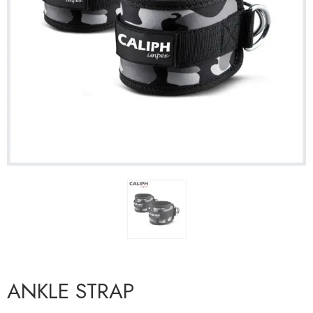
ANKLE STRAP