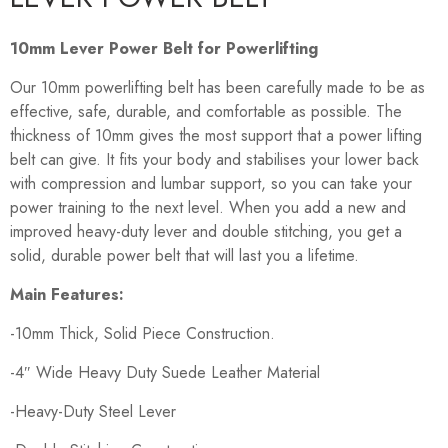
10mm Lever Power Belt for Powerlifting
Our 10mm powerlifting belt has been carefully made to be as
effective, safe, durable, and comfortable as possible. The
thickness of 10mm gives the most support that a power lifting
belt can give. It fits your body and stabilises your lower back
with compression and lumbar support, so you can take your
power training to the next level. When you add a new and
improved heavy-duty lever and double stitching, you get a
solid, durable power belt that will last you a lifetime.
Main Features:
-10mm Thick, Solid Piece Construction.
-4″ Wide Heavy Duty Suede Leather Material
-Heavy-Duty Steel Lever