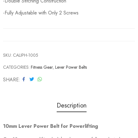
-Double Stitching Construction
-Fully Adjustable with Only 2 Screws
SKU:
CALIPH-1005
CATEGORIES:
Fitness Gear
,
Lever Power Belts
SHARE
Description
10mm Lever Power Belt for Powerlifting