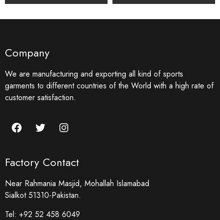
Company
We are manufacturing and exporting all kind of sports
garments to different countries of the World with a high rate of
customer satisfaction.
Factory Contact
Near Rahmania Masjid, Mohallah Islamabad
Sialkot 51310-Pakistan.
Tel:
+92 52 458 6049