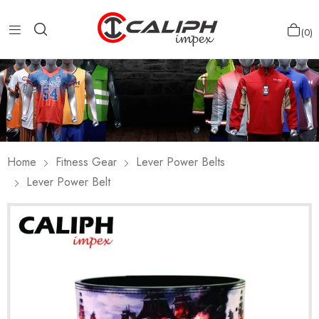
0
Home
Fitness Gear
Lever Power Belts
Lever Power Belt