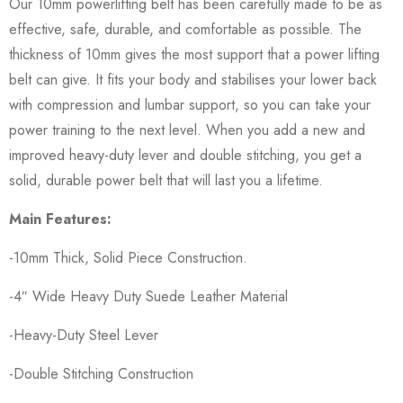
Our 10mm powerlifting belt has been carefully made to be as
effective, safe, durable, and comfortable as possible. The
thickness of 10mm gives the most support that a power lifting
belt can give. It fits your body and stabilises your lower back
with compression and lumbar support, so you can take your
power training to the next level. When you add a new and
improved heavy-duty lever and double stitching, you get a
solid, durable power belt that will last you a lifetime.
Main Features:
-10mm Thick, Solid Piece Construction.
-4″ Wide Heavy Duty Suede Leather Material
-Heavy-Duty Steel Lever
-Double Stitching Construction