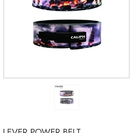
LEVER POWER BELT