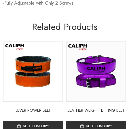
-Fully Adjustable with Only 2 Screws
Related Products
LEVER POWER BELT
LEATHER WEIGHT LIFTING BELT
ADD TO INQUIRY
ADD TO INQUIRY