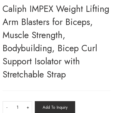
Caliph IMPEX Weight Lifting
Arm Blasters for Biceps,
Muscle Strength,
Bodybuilding, Bicep Curl
Support Isolator with
Stretchable Strap
Add To Inquiry