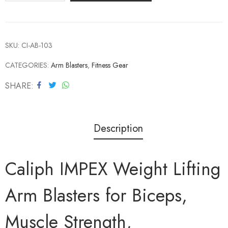
SKU:
CI-AB-103
CATEGORIES:
Arm Blasters
,
Fitness Gear
SHARE
Description
Caliph IMPEX Weight Lifting
Arm Blasters for Biceps,
Muscle Strength,