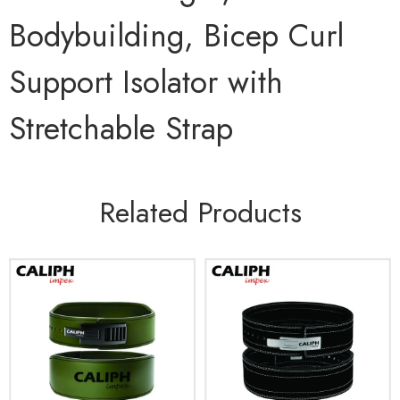
Bodybuilding, Bicep Curl
Support Isolator with
Stretchable Strap
Related Products