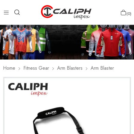
0
Home
Fitness Gear
Arm Blasters
Arm Blaster