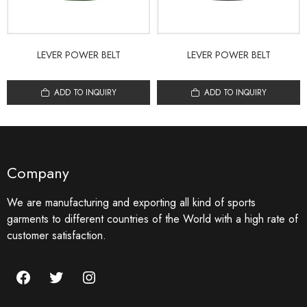
LEVER POWER BELT
LEVER POWER BELT
ADD TO INQUIRY
ADD TO INQUIRY
Company
We are manufacturing and exporting all kind of sports
garments to different countries of the World with a high rate of
customer satisfaction.