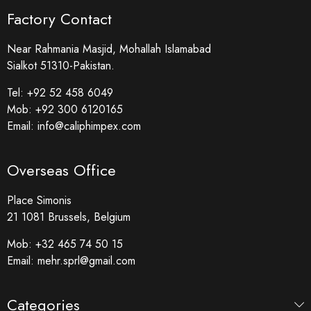
Factory Contact
Near Rahmania Masjid, Mohallah Islamabad
Sialkot 51310-Pakistan.
Tel:
+92 52 458 6049
Mob:
+92 300 6120165
Email:
info@caliphimpex.com
Overseas Office
Place Simonis
21 1081 Brussels, Belgium
Mob:
+32 465 74 50 15
Email:
mehr.sprl@gmail.com
Categories