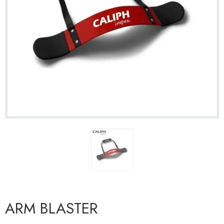
ARM BLASTER