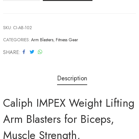
SKU:
CI-AB-102
CATEGORIES:
Arm Blasters
,
Fitness Gear
SHARE
Description
Caliph IMPEX Weight Lifting
Arm Blasters for Biceps,
Muscle Strength,