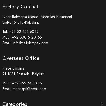
Factory Contact
Near Rahmania Masjid, Mohallah Islamabad
Sialkot 51310-Pakistan.
Tel:
+92 52 458 6049
Mob:
+92 300 6120165
Email:
info@caliphimpex.com
Overseas Office
Place Simonis
21 1081 Brussels, Belgium
Mob:
+32 465 74 50 15
Email:
mehr.sprl@gmail.com
Categories