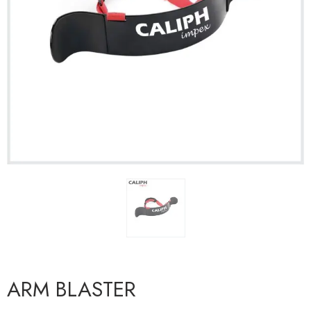
ARM BLASTER