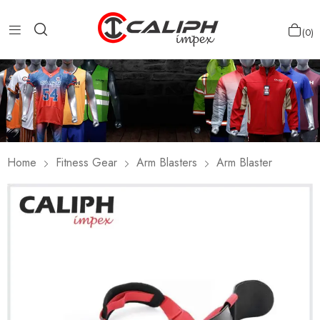
0
Home
Fitness Gear
Arm Blasters
Arm Blaster