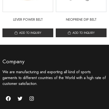
LEVER POWER BELT
NEOPRENE DIP BELT
ADD TO INQUIRY
ADD TO INQUIRY
Company
We are manufacturing and exporting all kind of sports
garments to different countries of the World with a high rate of
customer satisfaction.