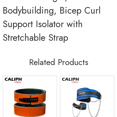
Bodybuilding, Bicep Curl
Support Isolator with
Stretchable Strap
Related Products