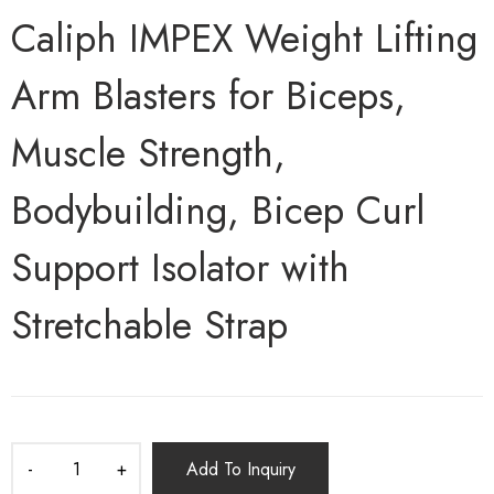
Caliph IMPEX Weight Lifting
Arm Blasters for Biceps,
Muscle Strength,
Bodybuilding, Bicep Curl
Support Isolator with
Stretchable Strap
Add To Inquiry