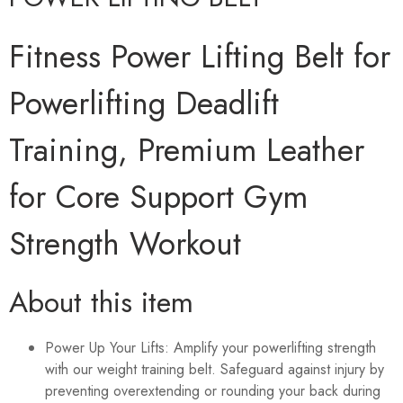
Fitness Power Lifting Belt for
Powerlifting Deadlift
Training, Premium Leather
for Core Support Gym
Strength Workout
About this item
Power Up Your Lifts: Amplify your powerlifting strength
with our weight training belt. Safeguard against injury by
preventing overextending or rounding your back during