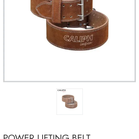
POWER LIFTING BELT