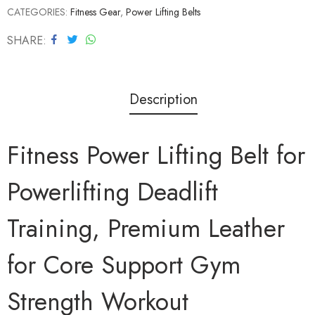
CATEGORIES:
Fitness Gear
,
Power Lifting Belts
SHARE
Description
Fitness Power Lifting Belt for
Powerlifting Deadlift
Training, Premium Leather
for Core Support Gym
Strength Workout