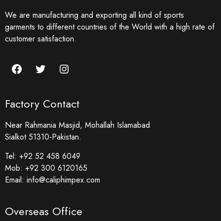
We are manufacturing and exporting all kind of sports
garments to different countries of the World with a high rate of
customer satisfaction.
Factory Contact
Near Rahmania Masjid, Mohallah Islamabad
Sialkot 51310-Pakistan.
Tel:
+92 52 458 6049
Mob:
+92 300 6120165
Email:
info@caliphimpex.com
Overseas Office