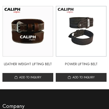
LEATHER WEIGHT LIFTING BELT
POWER LIFTING BELT
ADD TO INQUIRY
ADD TO INQUIRY
Company