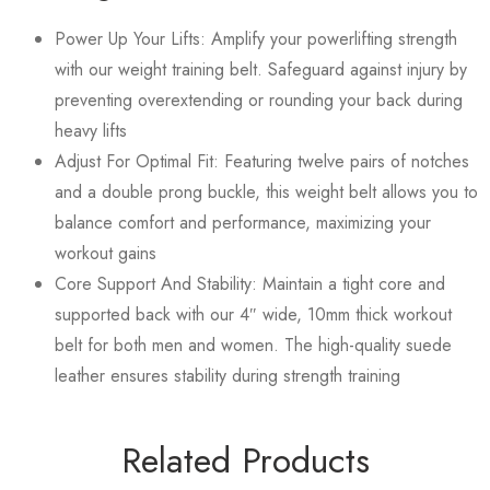
Power Up Your Lifts: Amplify your powerlifting strength
with our weight training belt. Safeguard against injury by
preventing overextending or rounding your back during
heavy lifts
Adjust For Optimal Fit: Featuring twelve pairs of notches
and a double prong buckle, this weight belt allows you to
balance comfort and performance, maximizing your
workout gains
Core Support And Stability: Maintain a tight core and
supported back with our 4″ wide, 10mm thick workout
belt for both men and women. The high-quality suede
leather ensures stability during strength training
Related Products