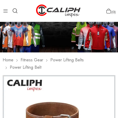
0
Home
Fitness Gear
Power Lifting Belts
Power Lifting Belt