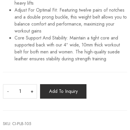
heavy lifts
Adjust For Optimal Fit: Featuring twelve pairs of notches
and a double prong buckle, this weight belt allows you to
balance comfort and performance, maximizing your
workout gains
Core Support And Stability: Maintain a tight core and
supported back with our 4″ wide, 10mm thick workout
belt for both men and women. The high-quality suede
leather ensures stability during strength training
Add To Inquiry
SKU:
CI-PLB-105