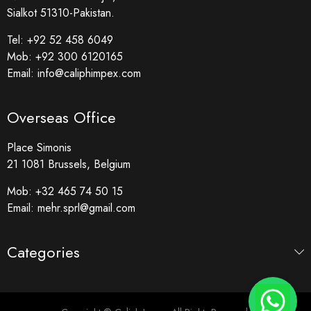
Sialkot 51310-Pakistan.
Tel:
+92 52 458 6049
Mob:
+92 300 6120165
Email:
info@caliphimpex.com
Overseas Office
Place Simonis
21 1081 Brussels, Belgium
Mob:
+32 465 74 50 15
Email:
mehr.sprl@gmail.com
Categories