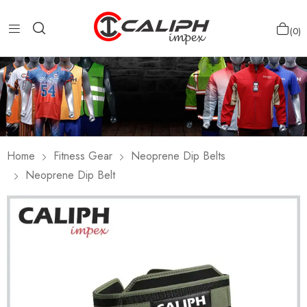
0
Home
Fitness Gear
Neoprene Dip Belts
Neoprene Dip Belt