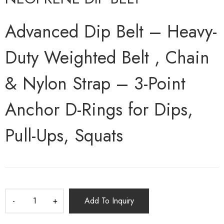
Advanced Dip Belt – Heavy-
Duty Weighted Belt , Chain
& Nylon Strap – 3-Point
Anchor D-Rings for Dips,
Pull-Ups, Squats
Add To Inquiry