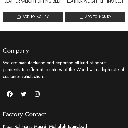
LEATHER WEIGHT LIFTING BELT
LEATHER WEIGHT LIFTING BELT
ADD TO INQUIRY
ADD TO INQUIRY
Company
We are manufacturing and exporting all kind of sports
garments to different countries of the World with a high rate of
customer satisfaction.
Factory Contact
Near Rahmania Masjid, Mohallah Islamabad