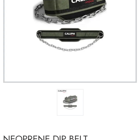
NEOPRENE DIP BELT