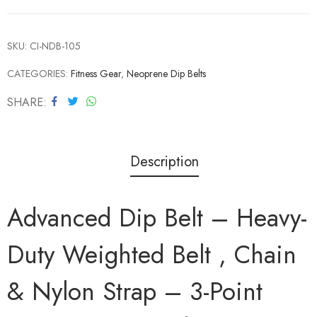
SKU:
CI-NDB-105
CATEGORIES:
Fitness Gear
,
Neoprene Dip Belts
SHARE
Description
Advanced Dip Belt – Heavy-
Duty Weighted Belt , Chain
& Nylon Strap – 3-Point