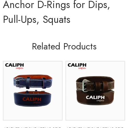
Anchor D-Rings for Dips,
Pull-Ups, Squats
Related Products