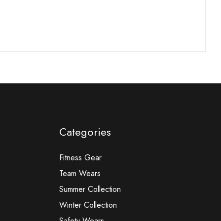
Categories
Fitness Gear
Team Wears
Summer Collection
Winter Collection
Safety Wears