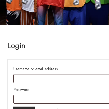
Login
Username or email address
Password