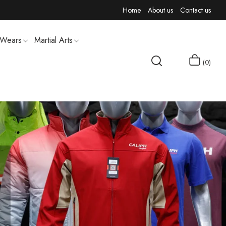
Home
About us
Contact us
 Wears
Martial Arts
0
MEN T-SHIRTS