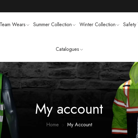
Team Wears
Summer Collection
Winter Collection
Safety
Catalogues
TS
MENS SWEATSUIT SHIRTS
FTSHELL
SPORTS UNIFORMS
My account
Home
My Account