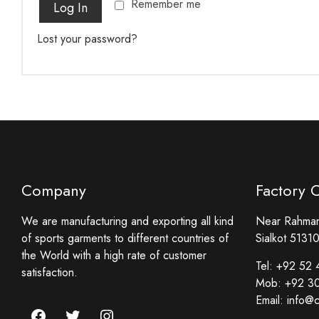
Remember me
Log In
Lost your password?
Company
Factory 
We are manufacturing and exporting all kind
Near Rahmani
of sports garments to different countries of
Sialkot 51310
the World with a high rate of customer
Tel:
+92 52 
satisfaction.
Mob:
+92 3
Email:
info@c
Facebook
Twitter
Instagram