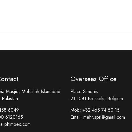
Contact
Overseas Office
a Masjid, Mohallah Islamabad
Place Simonis
-Pakistan.
21 1081 Brussels, Belgium
458 6049
Mob:
+32 465 74 50 15
00 6120165
Email:
mehr.sprl@gmail.com
aliphimpex.com