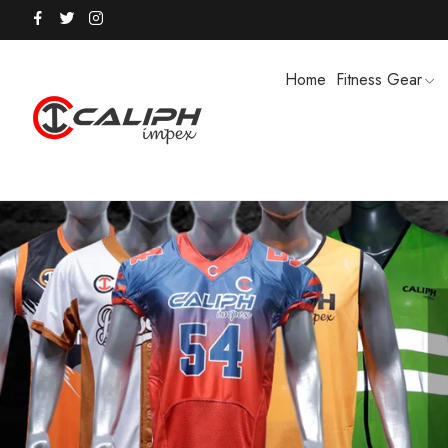
Home
Fitness Gear
HOODIES / TRACK SUITS
MEN SHOR
POLO SHIRTS
PUFFER SO