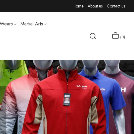
Home
About us
Contact us
 Wears
Martial Arts
0
MEN T-SHIRTS