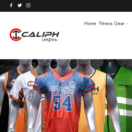
Home
Fitness Gear
HOODIES / TRACK SUITS
MEN SHOR
POLO SHIRTS
PUFFER SO