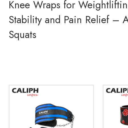
Knee Wraps for Weightlifti
Stability and Pain Relief –
Squats