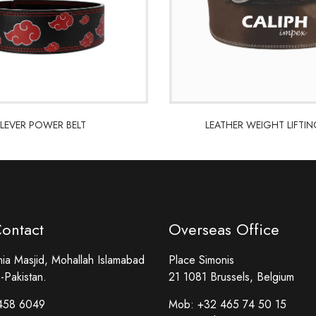
LEVER POWER BELT
LEATHER WEIGHT LIFTIN
LEVER POWER BELT
LEATHER WEIGHT LIFTIN
Contact
Overseas Office
a Masjid, Mohallah Islamabad
Place Simonis
-Pakistan.
21 1081 Brussels, Belgium
458 6049
Mob:
+32 465 74 50 15