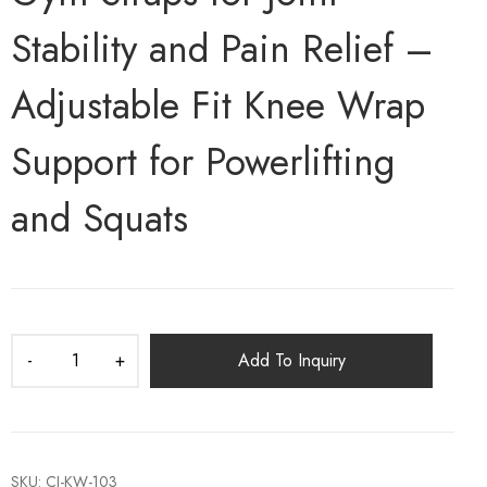
Stability and Pain Relief –
Adjustable Fit Knee Wrap
Support for Powerlifting
and Squats
Add To Inquiry
SKU:
CI-KW-103