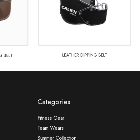
LEATHER DIPPING BELT
G BELT
LEATHER DIPPING BELT
G BELT
Categories
Fitness Gear
Team Wears
Summer Collection