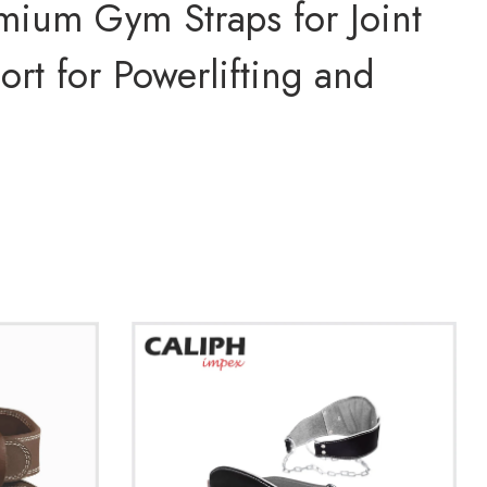
mium Gym Straps for Joint
ort for Powerlifting and