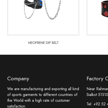
NEOPRENE DIP BELT
NEOPRENE DIP BELT
Company
Factory 
We are manufacturing and exporting all kind
Near Rahmani
of sports garments to different countries of
Sialkot 51310
the World with a high rate of customer
Tel:
+92 52 
satisfaction.