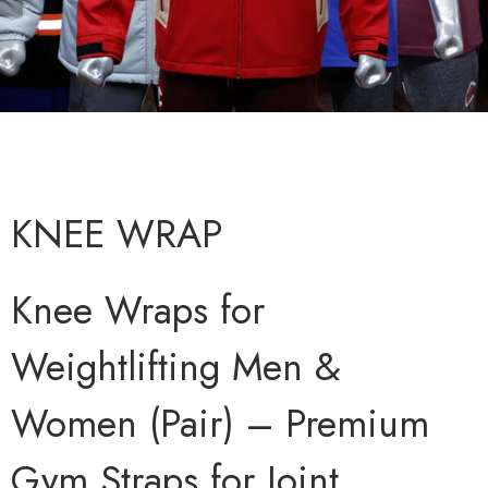
KNEE WRAP
Knee Wraps for
Weightlifting Men &
Women (Pair) – Premium
Gym Straps for Joint