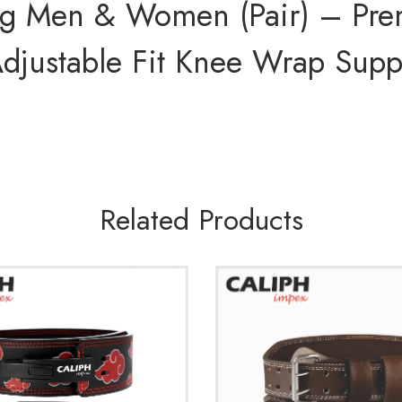
ng Men & Women (Pair) – Pre
 Adjustable Fit Knee Wrap Supp
Related Products