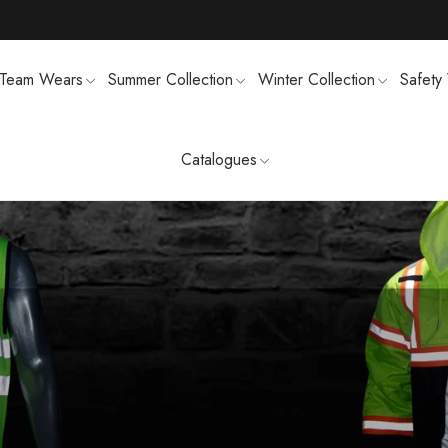
Team Wears
Summer Collection
Winter Collection
Safety
Catalogues
TS
MENS SWEATSUIT SHIRTS
FTSHELL
SPORTS UNIFORMS