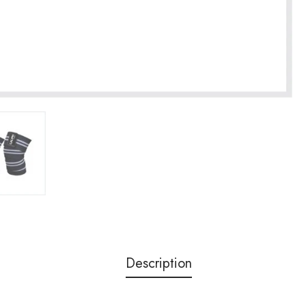
Description