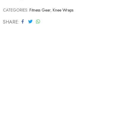
CATEGORIES:
Fitness Gear
,
Knee Wraps
SHARE