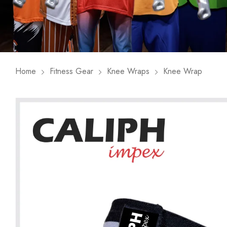
Home
Fitness Gear
Knee Wraps
Knee Wrap