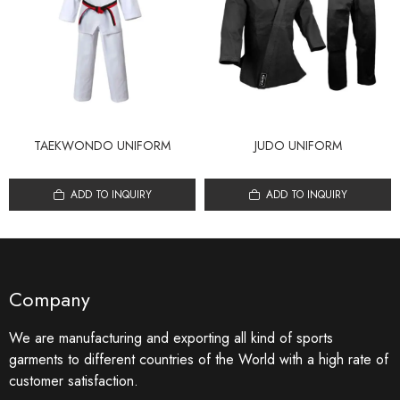
TAEKWONDO UNIFORM
JUDO UNIFORM
ADD TO INQUIRY
ADD TO INQUIRY
Company
We are manufacturing and exporting all kind of sports
garments to different countries of the World with a high rate of
customer satisfaction.