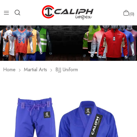
0
Home
Martial Arts
BJJ Uniform