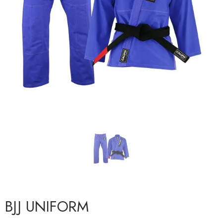
BJJ UNIFORM