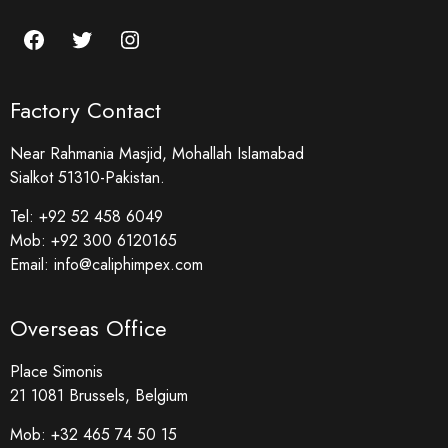
Factory Contact
Near Rahmania Masjid, Mohallah Islamabad
Sialkot 51310-Pakistan.
Tel:
+92 52 458 6049
Mob:
+92 300 6120165
Email:
info@caliphimpex.com
Overseas Office
Place Simonis
21 1081 Brussels, Belgium
Mob:
+32 465 74 50 15