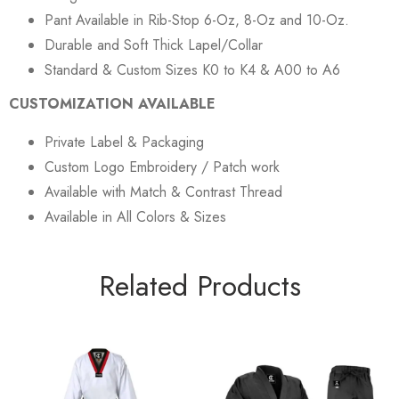
Pant Available in Rib-Stop 6-Oz, 8-Oz and 10-Oz.
Durable and Soft Thick Lapel/Collar
Standard & Custom Sizes K0 to K4 & A00 to A6
CUSTOMIZATION AVAILABLE
Private Label & Packaging
Custom Logo Embroidery / Patch work
Available with Match & Contrast Thread
Available in All Colors & Sizes
Related Products