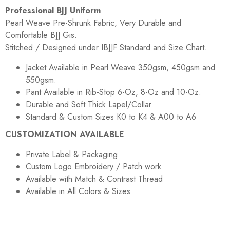
Professional BJJ Uniform
Pearl Weave Pre-Shrunk Fabric, Very Durable and
Comfortable BJJ Gis.
Stitched / Designed under IBJJF Standard and Size Chart.
Jacket Available in Pearl Weave 350gsm, 450gsm and
550gsm.
Pant Available in Rib-Stop 6-Oz, 8-Oz and 10-Oz.
Durable and Soft Thick Lapel/Collar
Standard & Custom Sizes K0 to K4 & A00 to A6
CUSTOMIZATION AVAILABLE
Private Label & Packaging
Custom Logo Embroidery / Patch work
Available with Match & Contrast Thread
Available in All Colors & Sizes