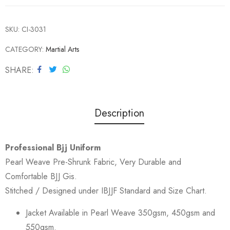
SKU:
CI-3031
CATEGORY:
Martial Arts
SHARE
Description
Professional Bjj Uniform
Pearl Weave Pre-Shrunk Fabric, Very Durable and
Comfortable BJJ Gis.
Stitched / Designed under IBJJF Standard and Size Chart.
Jacket Available in Pearl Weave 350gsm, 450gsm and
550gsm.