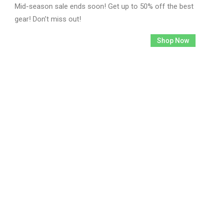
Mid-season sale ends soon! Get up to 50% off the best
gear! Don’t miss out!
2792
19
12
27
Shop Now
Days
Hours
Mins
Secs