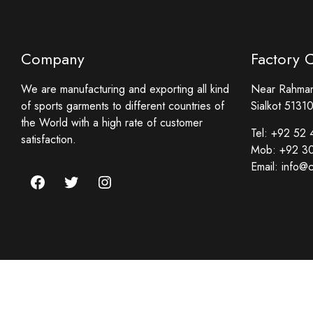
Company
Factory 
We are manufacturing and exporting all kind
Near Rahmani
of sports garments to different countries of
Sialkot 51310
the World with a high rate of customer
Tel:
+92 52 
satisfaction.
Mob:
+92 3
Email:
info@c
Facebook
Twitter
Instagram