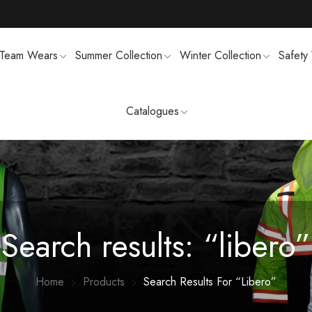
Team Wears
Summer Collection
Winter Collection
Safety
Catalogues
TS
MENS SWEATSUIT SHIRTS
FTSHELL
SPORTS UNIFORMS
Search results: “libero”
Home
Products
Search Results For “libero”