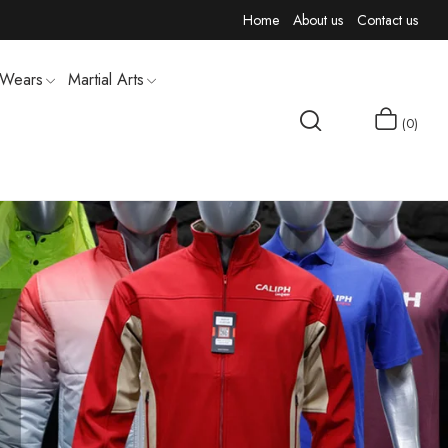
Home
About us
Contact us
 Wears
Martial Arts
0
MEN T-SHIRTS