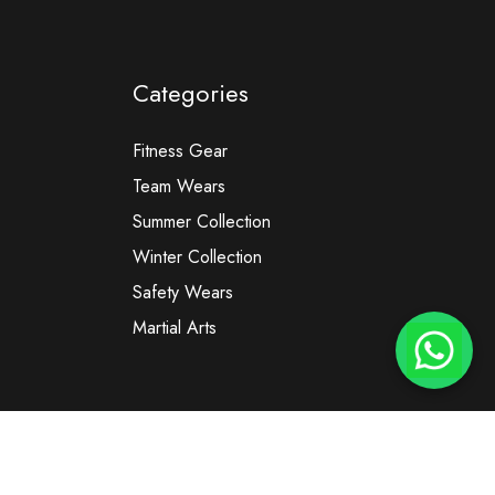
Categories
Fitness Gear
Team Wears
Summer Collection
Winter Collection
Safety Wears
Martial Arts