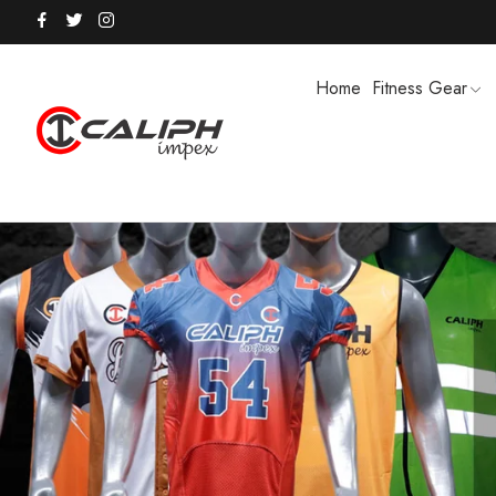
Home
Fitness Gear
HOODIES / TRACK SUITS
MEN SHOR
POLO SHIRTS
PUFFER SO