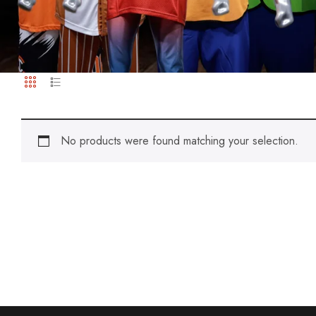
No products were found matching your selection.