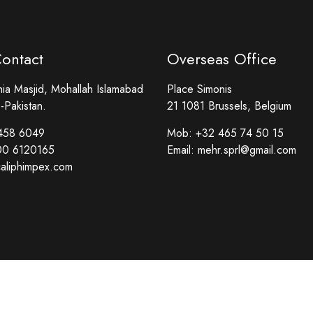
Contact
Overseas Office
a Masjid, Mohallah Islamabad
Place Simonis
-Pakistan.
21 1081 Brussels, Belgium
458 6049
Mob:
+32 465 74 50 15
00 6120165
Email:
mehr.sprl@gmail.com
aliphimpex.com
Copyright © Caliph Impex. All Rights Reserved.